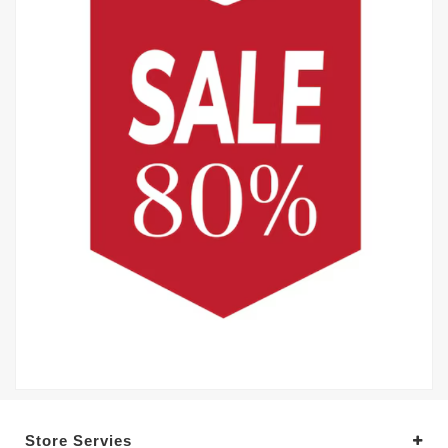
Store Servies