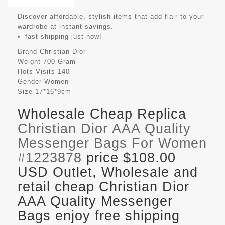
Discover affordable, stylish items that add flair to your
wardrobe at instant savings.
fast shipping just now!
Brand
Christian Dior
Weight
700 Gram
Hots Visits
140
Gender
Women
Size
17*16*9cm
Wholesale Cheap Replica
Christian Dior AAA Quality
Messenger Bags For Women
#1223878
price $108.00
USD Outlet, Wholesale and
retail cheap Christian Dior
AAA Quality Messenger
Bags enjoy free shipping