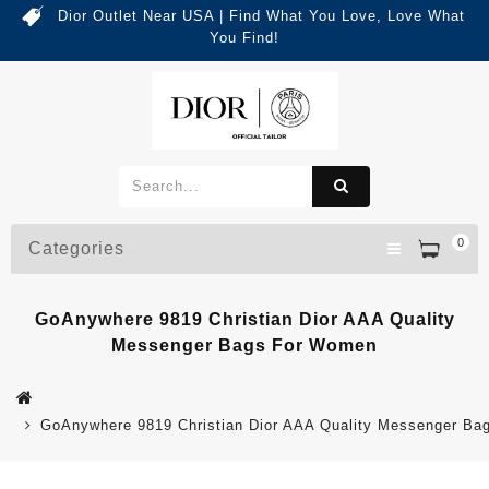
Dior Outlet Near USA | Find What You Love, Love What
You Find!
0
Categories
GoAnywhere 9819 Christian Dior AAA Quality
Messenger Bags For Women
GoAnywhere 9819 Christian Dior AAA Quality Messenger B