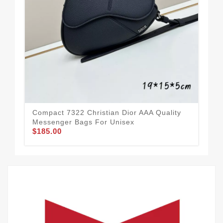
Spo
Qua
$1
Compact 7322 Christian Dior AAA Quality
Messenger Bags For Unisex
$185.00