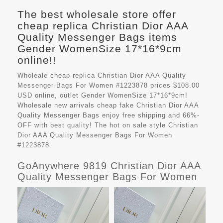
The best wholesale store offer
cheap replica Christian Dior AAA
Quality Messenger Bags items
Gender WomenSize 17*16*9cm
online!!
Wholeale cheap replica Christian Dior AAA Quality
Messenger Bags For Women #1223878 prices $108.00
USD online, outlet Gender WomenSize 17*16*9cm!
Wholesale new arrivals cheap fake
Christian Dior AAA
Quality Messenger Bags
enjoy free shipping and 66%-
OFF with best quality! The hot on sale style Christian
Dior AAA Quality Messenger Bags For Women
#1223878.
GoAnywhere 9819 Christian Dior AAA
Quality Messenger Bags For Women