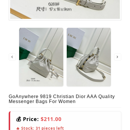
GoAnywhere 9819 Christian Dior AAA Quality
Messenger Bags For Women
💰 Price:
$211.00
🔥 Stock:
31
pieces left