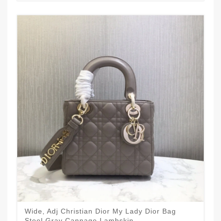
Wide, Adj Christian Dior My Lady Dior Bag
Steel Gray Cannage Lambskin