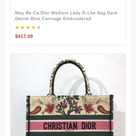
May Be Ca Dior Medium Lady D-Lite Bag Dark
Denim Blue Cannage Embroidered
$417.00