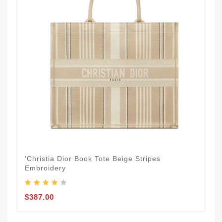
'Christia Dior Book Tote Beige Stripes
Embroidery
$387.00