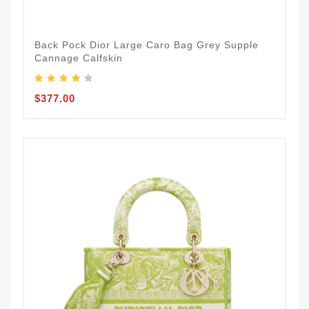
Back Pock Dior Large Caro Bag Grey Supple
Cannage Calfskin
$377.00