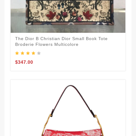
The Dior B Christian Dior Small Book Tote
Broderie Flowers Multicolore
$347.00