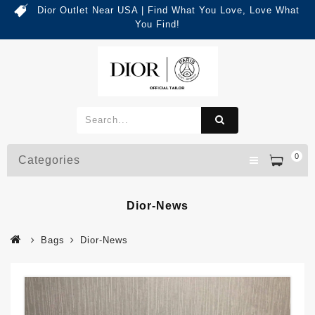
Dior Outlet Near USA | Find What You Love, Love What
You Find!
0
Categories
Dior-News
Bags
Dior-News