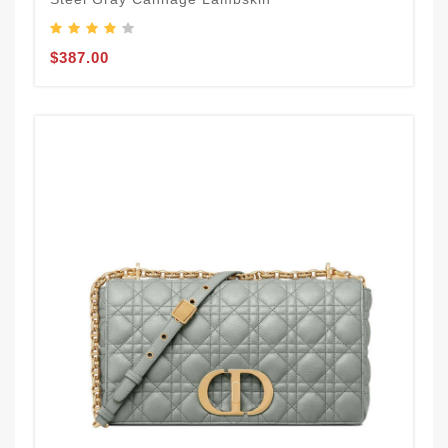
$387.00