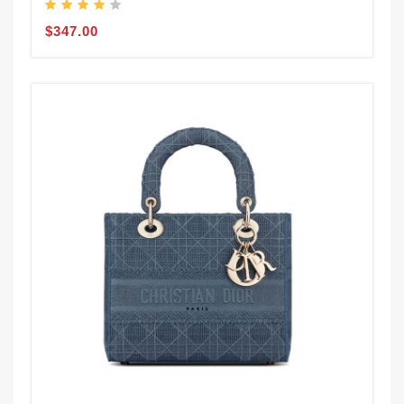
$347.00