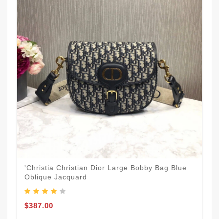
'Christia Christian Dior Large Bobby Bag Blue
Oblique Jacquard
$387.00