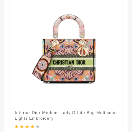
Interior Dior Medium Lady D-Lite Bag Multicolor
Lights Embroidery