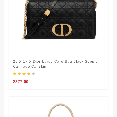
28 X 17 X Dior Large Caro Bag Black Supple
Cannage Calfskin
$377.00