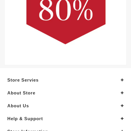
Store Servies
About Store
About Us
Help & Support