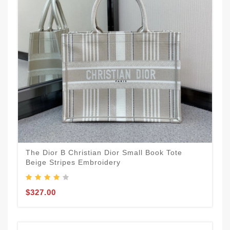
The Dior B Christian Dior Small Book Tote
Beige Stripes Embroidery
$327.00