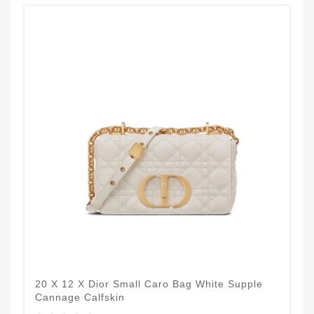
20 X 12 X Dior Small Caro Bag White Supple
Cannage Calfskin