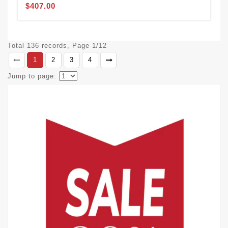
$407.00
Total 136 records, Page 1/12
1
2
3
4
Jump to page: