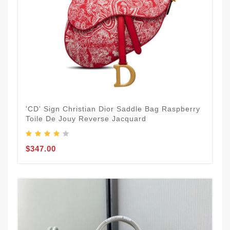
'CD' Sign Christian Dior Saddle Bag Raspberry
Toile De Jouy Reverse Jacquard
$347.00