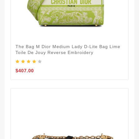
The Bag M Dior Medium Lady D-Lite Bag Lime
Toile De Jouy Reverse Embroidery
$407.00