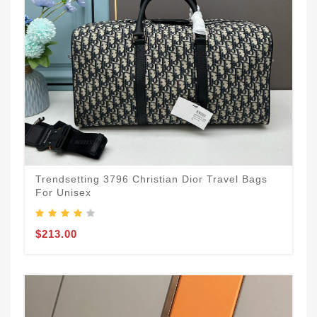
Trendsetting 3796 Christian Dior Travel Bags
For Unisex
$213.00