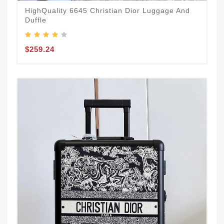
HighQuality 6645 Christian Dior Luggage And
Duffle
$259.24