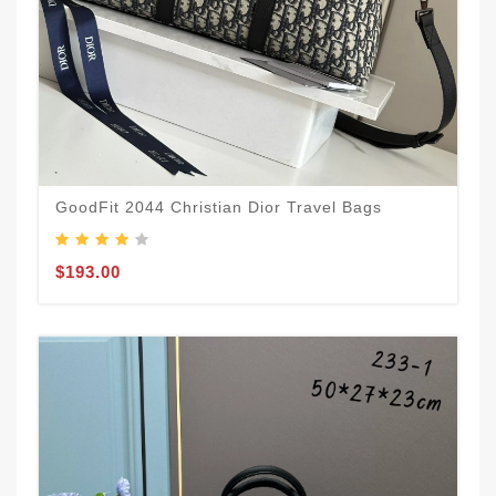
GoodFit 2044 Christian Dior Travel Bags
$193.00