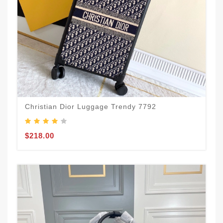
Christian Dior Luggage Trendy 7792
$218.00