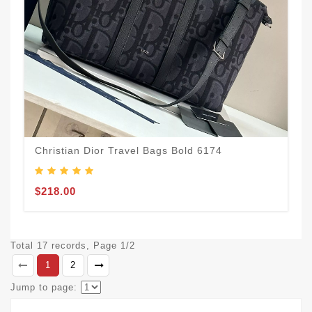
Christian Dior Travel Bags Bold 6174
$218.00
Total 17 records, Page 1/2
1
2
Jump to page: