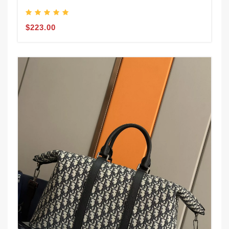
$223.00