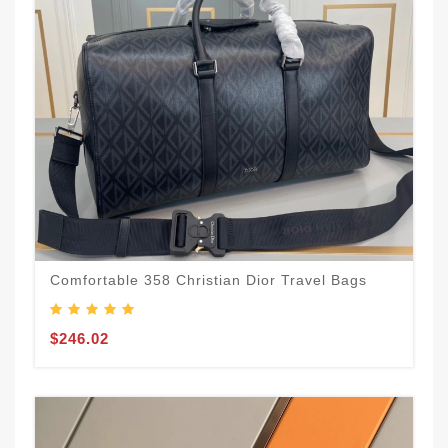
Comfortable 358 Christian Dior Travel Bags
$246.02