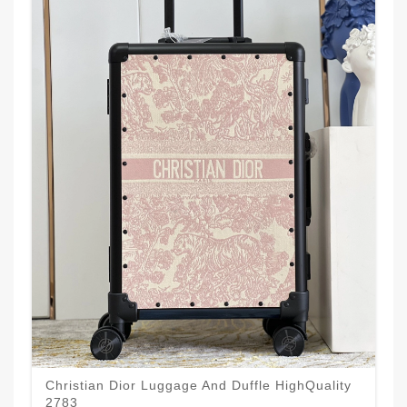
Christian Dior Luggage And Duffle HighQuality
2783