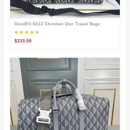
GoodFit 5612 Christian Dior Travel Bags
$233.00