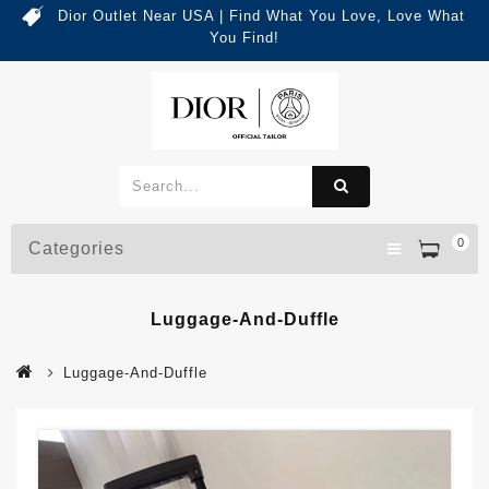
Dior Outlet Near USA | Find What You Love, Love What
You Find!
0
Categories
Luggage-And-Duffle
Luggage-And-Duffle