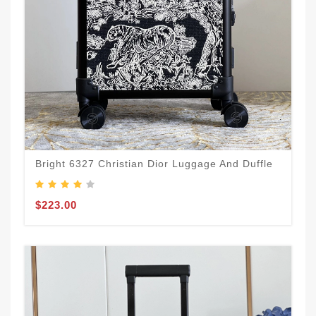
Bright 6327 Christian Dior Luggage And Duffle
$223.00