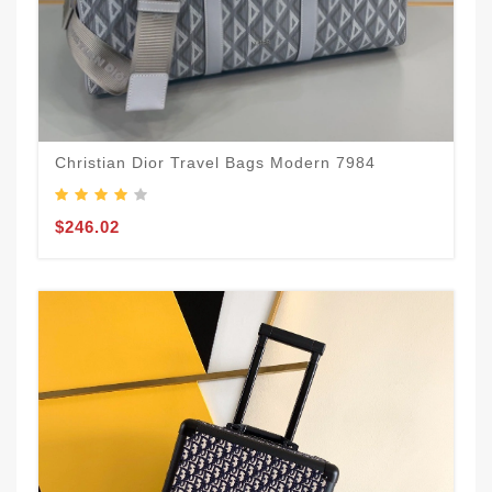
Christian Dior Travel Bags Modern 7984
$246.02