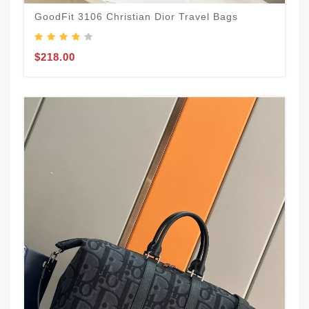
GoodFit 3106 Christian Dior Travel Bags
$218.00