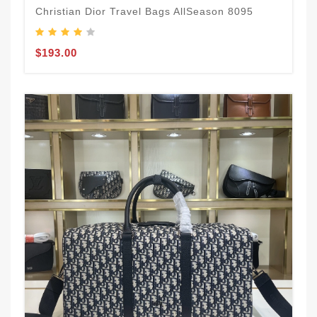
Christian Dior Travel Bags AllSeason 8095
$193.00