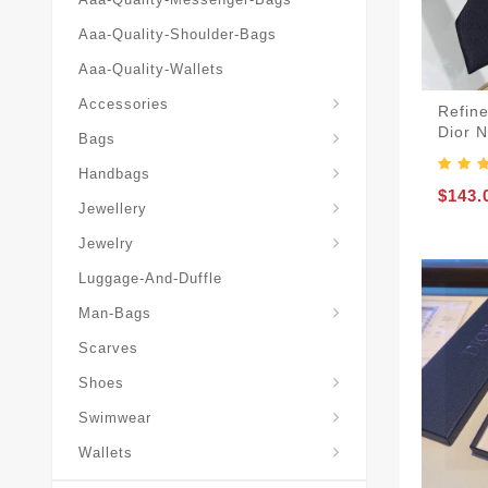
Aaa-Quality-Shoulder-Bags
Aaa-Quality-Wallets
Hat-And-Scarf-And-Glove
Accessories
Refine
Backpacks-Travel-Bags
Dior 
Bags
Christian-Dior-Messenger
Handbags
Hair-Slides-Barrettes
$143.
Jewellery
Hair-Slides-Barrettes
Jewelry
Luggage-And-Duffle
Christian-Dior-Aaa-Man-Backp
Christian-Dior-Aaa-Man-Handbag
Christian-Dior-Aaa-Man-Messenger-Bags
Christian-Dior-Aaa-Man-Wallets
Man-Bags
Scarves
Derby-Shoes-Loafers
Shoes
Swimwear
Wallets