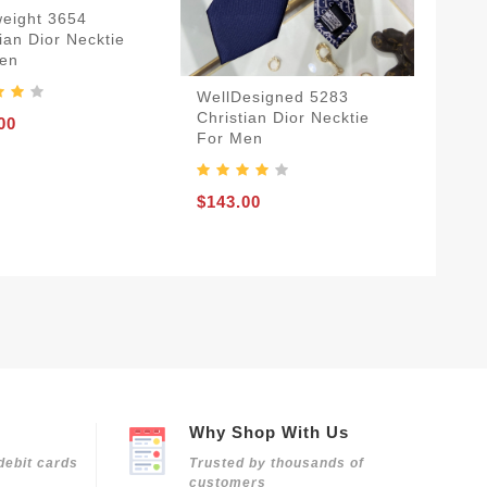
weight 3654
ian Dior Necktie
en
WellDesigned 5283
Christian Dior Necktie
00
For Men
$143.00
Why Shop With Us
debit cards
Trusted by thousands of
customers