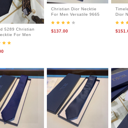
Christian Dior Necktie
Timel
For Men Versatile 9665
Dior 
d 5289 Christian
$137.00
$151.
Necktie For Men
-Bags
00
acks
s