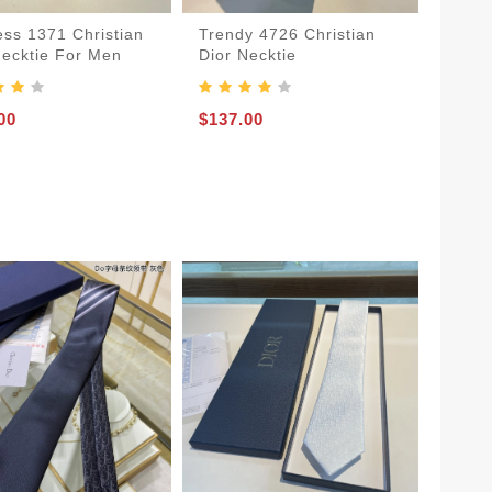
ess 1371 Christian
Trendy 4726 Christian
Necktie For Men
Dior Necktie
00
$137.00