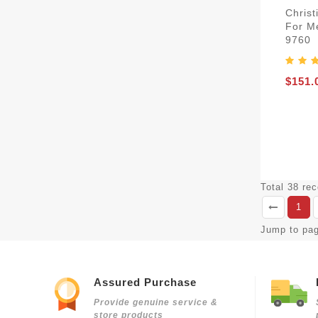
Christ
For M
9760
$151.
Total 38 re
1
Jump to pa
Assured Purchase
Provide genuine service &
store products