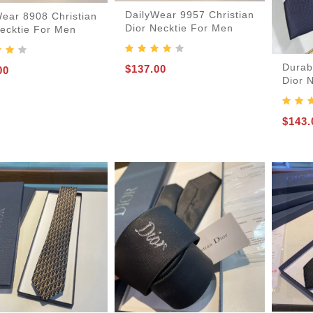
DailyWear 9957 Christian
Wear 8908 Christian
Dior Necktie For Men
Necktie For Men
Durab
$137.00
00
Dior 
$143.