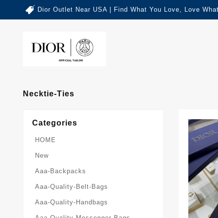
Dior Outlet Near USA | Find What You Love, Love What
Necktie-Ties
Categories
HOME
New
Aaa-Backpacks
Aaa-Quality-Belt-Bags
Aaa-Quality-Handbags
Aaa-Quality-Messenger-Bags