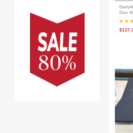
Daily
Dior 
$137.