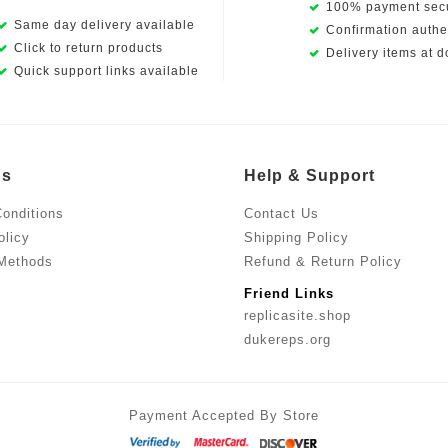
100% payment secu
Same day delivery available
Confirmation authen
Click to return products
Delivery items at d
Quick support links available
Us
Help & Support
onditions
Contact Us
olicy
Shipping Policy
Methods
Refund & Return Policy
Friend Links
replicasite.shop
dukereps.org
Payment Accepted By Store