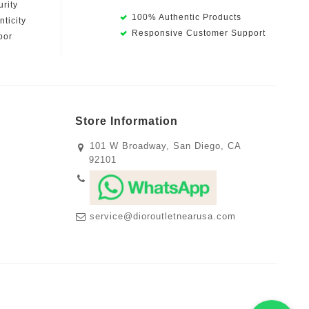
rity
100% Authentic Products
ticity
Responsive Customer Support
oor
Store Information
101 W Broadway, San Diego, CA
92101
service@dioroutletnearusa.com