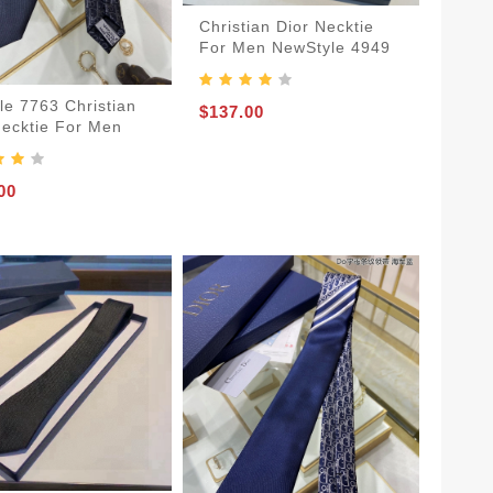
Christian Dior Necktie
For Men NewStyle 4949
le 7763 Christian
$137.00
Necktie For Men
00