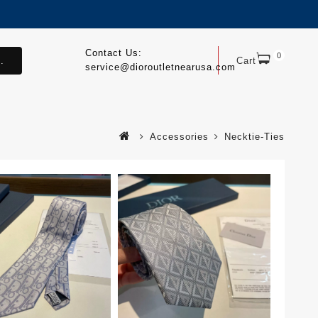
Contact Us:
0
.
Cart
service@dioroutletnearusa.com
Accessories
Necktie-Ties