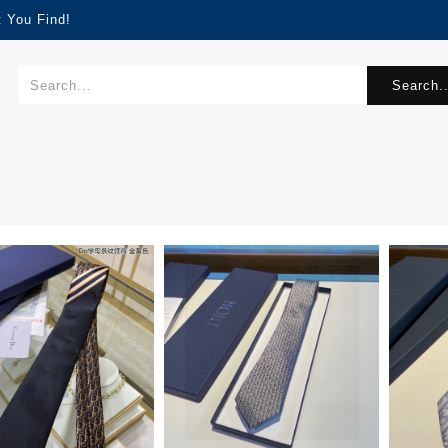
 You Find!
Search..