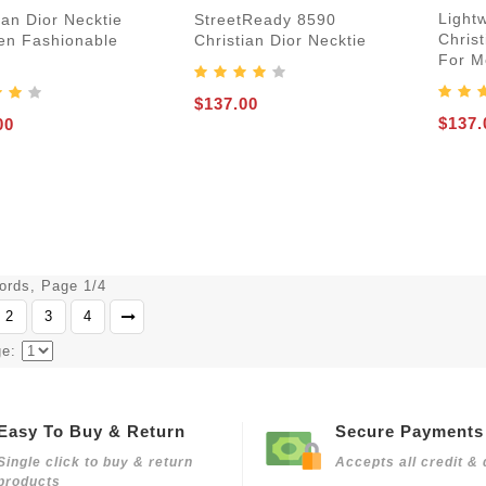
Light
ian Dior Necktie
StreetReady 8590
Christ
en Fashionable
Christian Dior Necktie
For M
$137.00
$137.
00
cords, Page 1/4
2
3
4
ge:
Easy To Buy & Return
Secure Payments
Single click to buy & return
Accepts all credit & 
products