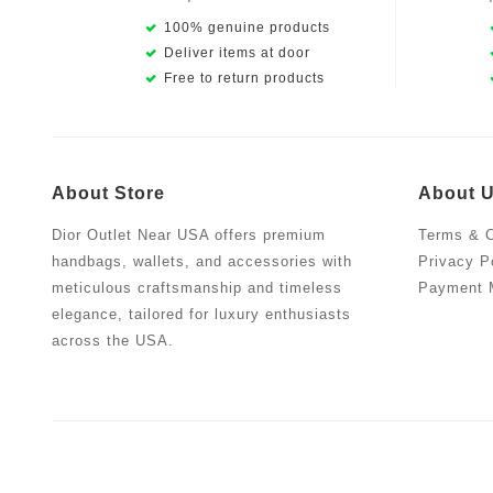
100% genuine products
Deliver items at door
Free to return products
About Store
About 
Dior Outlet Near USA offers premium
Terms & C
handbags, wallets, and accessories with
Privacy P
meticulous craftsmanship and timeless
Payment 
elegance, tailored for luxury enthusiasts
across the USA.