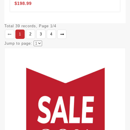
$198.99
Total 39 records, Page 1/4
1
2
3
4
Jump to page: