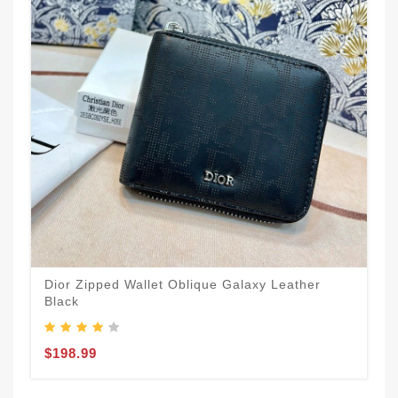
Dior Zipped Wallet Oblique Galaxy Leather
Black
$198.99