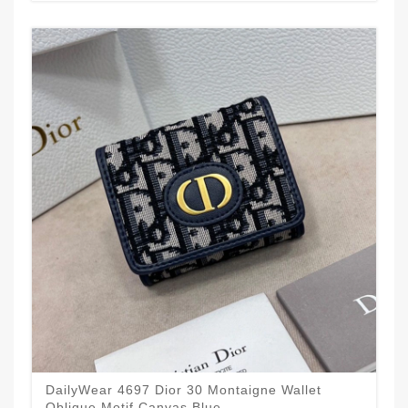
DailyWear 4697 Dior 30 Montaigne Wallet
Oblique Motif Canvas Blue