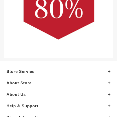
Store Servies
About Store
About Us
Help & Support