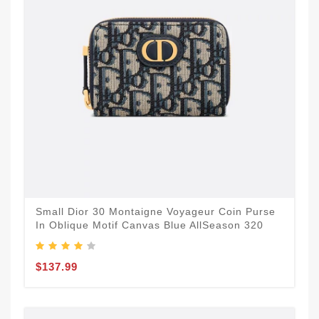
Small Dior 30 Montaigne Voyageur Coin Purse
In Oblique Motif Canvas Blue AllSeason 320
$137.99