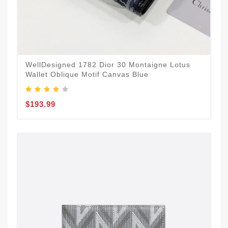
WellDesigned 1782 Dior 30 Montaigne Lotus
Wallet Oblique Motif Canvas Blue
$193.99