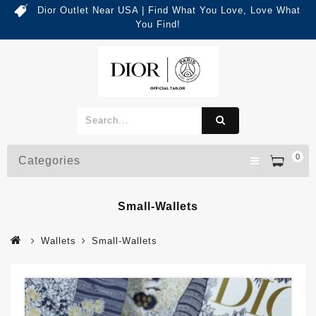
Dior Outlet Near USA | Find What You Love, Love What
You Find!
0
Categories
Small-Wallets
Wallets
Small-Wallets