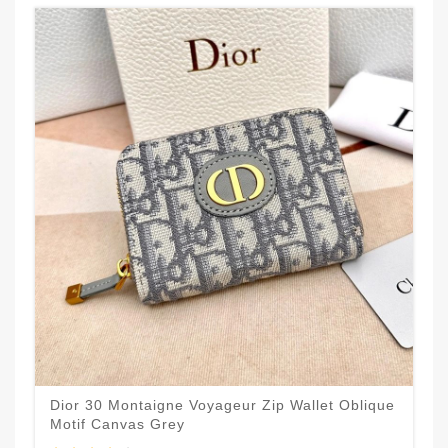
Dior 30 Montaigne Voyageur Zip Wallet Oblique
Motif Canvas Grey