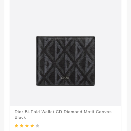
Dior Bi-Fold Wallet CD Diamond Motif Canvas
Black