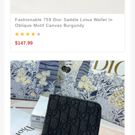
Fashionable 759 Dior Saddle Lotus Wallet In
Oblique Motif Canvas Burgundy
$147.99