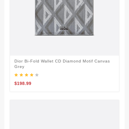
Dior Bi-Fold Wallet CD Diamond Motif Canvas
Grey
$198.99