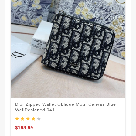
Dior Zipped Wallet Oblique Motif Canvas Blue
WellDesigned 941
$198.99