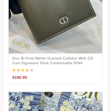
Dior Bi-Fold Wallet Grained Calfskin With CD
Icon Signature Olive Fashionable 5544
$188.99