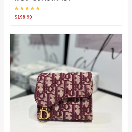
$198.99