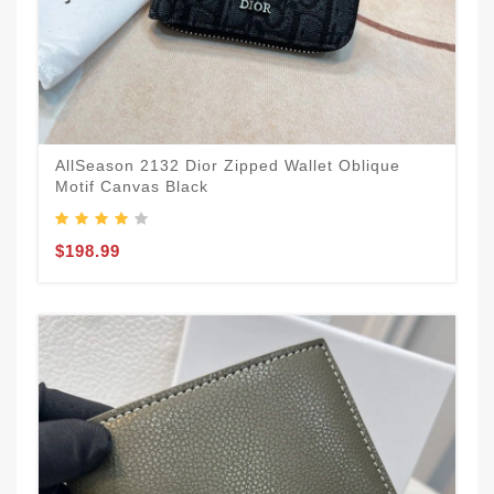
AllSeason 2132 Dior Zipped Wallet Oblique
Motif Canvas Black
$198.99