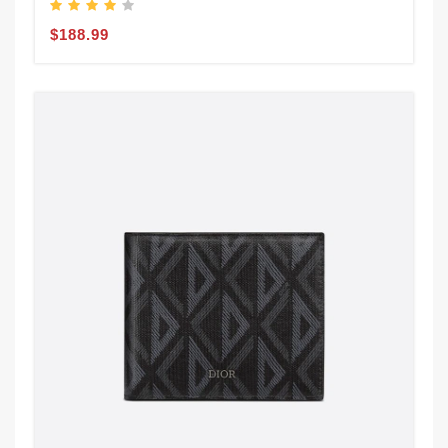
$188.99