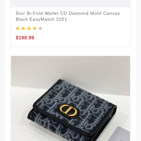
Dior Bi-Fold Wallet CD Diamond Motif Canvas
Black EasyMatch 3201
$198.99