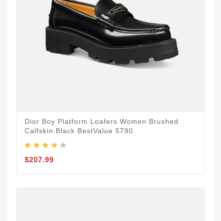
Dior Boy Platform Loafers Women Brushed
Calfskin Black BestValue 5790
$207.99