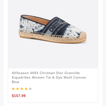
AllSeason 4683 Christian Dior Granville
Espadrilles Women Tie & Dye Motif Canvas
Blue
$157.99