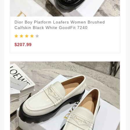
Dior Boy Platform Loafers Women Brushed
Calfskin Black White GoodFit 7240
$207.99