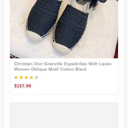
Christian Dior Granville Espadrilles With Laces
Women Oblique Motif Cotton Black
$157.99