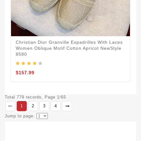
Christian Dior Granville Espadrilles With Laces
Women Oblique Motif Cotton Apricot NewStyle
8580
$157.99
Total 779 records, Page 1/65
1
2
3
4
Jump to page: