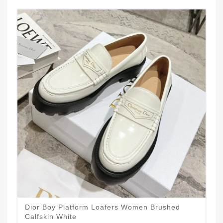
Dior Boy Platform Loafers Women Brushed
Calfskin White