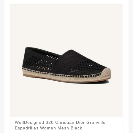
WellDesigned 320 Christian Dior Granville
Espadrilles Women Mesh Black