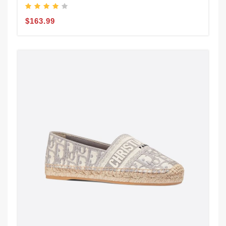
$163.99