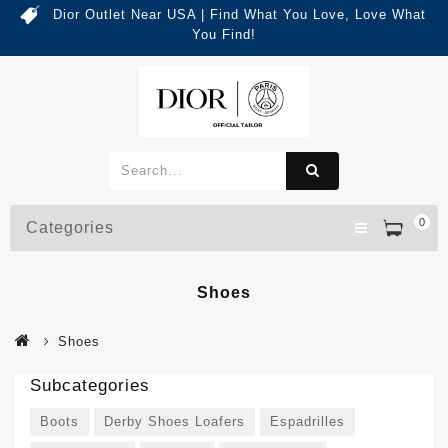
Dior Outlet Near USA | Find What You Love, Love What
You Find!
0
Categories
Shoes
Shoes
Subcategories
Boots
Derby Shoes Loafers
Espadrilles