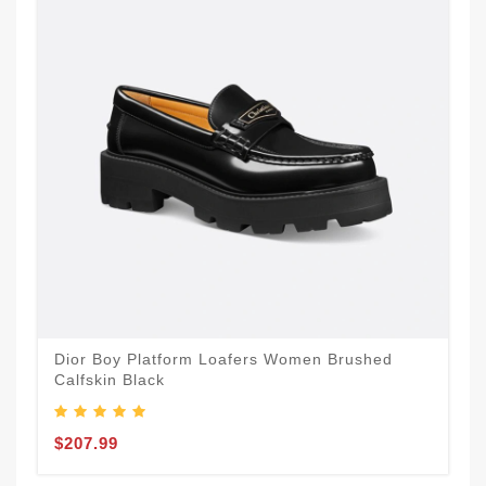
Dior Boy Platform Loafers Women Brushed
Calfskin Black
$207.99