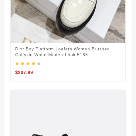
Dior Boy Platform Loafers Women Brushed
Calfskin White ModernLook 5165
$207.99