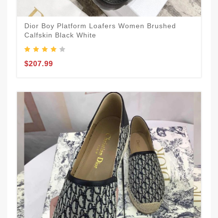
Dior Boy Platform Loafers Women Brushed
Calfskin Black White
$207.99