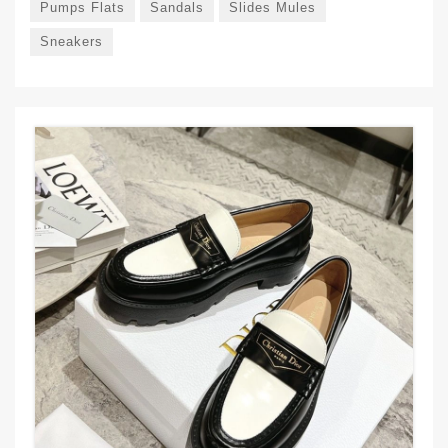
Pumps Flats
Sandals
Slides Mules
Sneakers