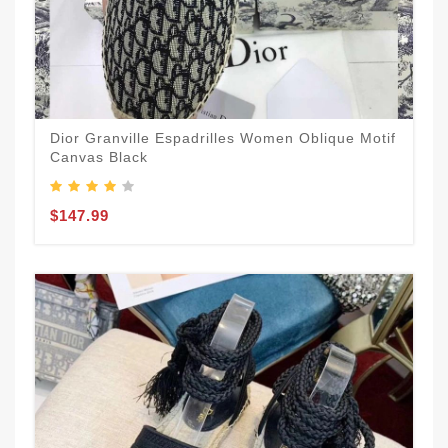
Dior Granville Espadrilles Women Oblique Motif
Canvas Black
$147.99