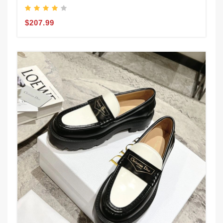
$207.99