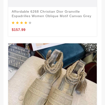
Affordable 6268 Christian Dior Granville
Espadrilles Women Oblique Motif Canvas Grey
$157.99