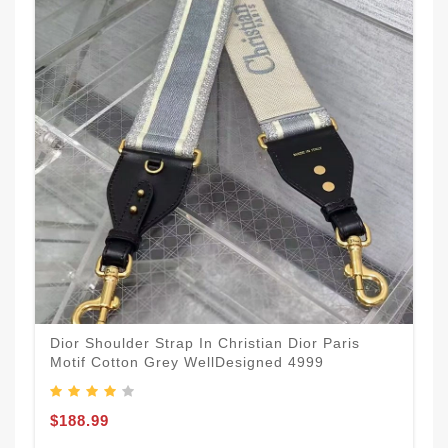
Dior Shoulder Strap In Christian Dior Paris
Motif Cotton Grey WellDesigned 4999
$188.99