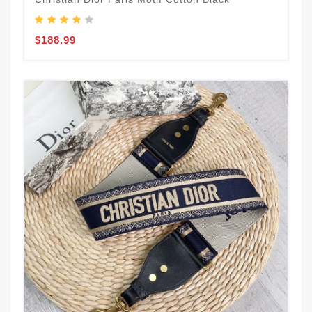
$188.99