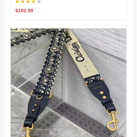
$192.99