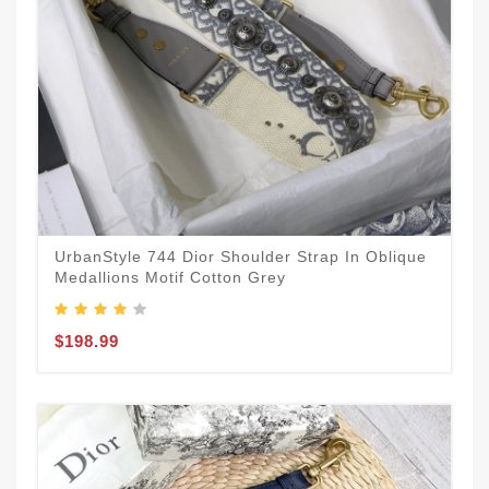
UrbanStyle 744 Dior Shoulder Strap In Oblique
Medallions Motif Cotton Grey
$198.99