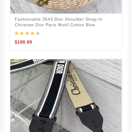
Fashionable 3543 Dior Shoulder Strap In
Christian Dior Paris Motif Cotton Blue
$188.99