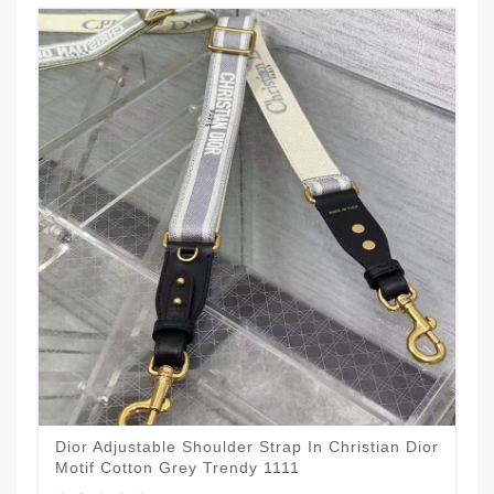
Dior Adjustable Shoulder Strap In Christian Dior
Motif Cotton Grey Trendy 1111