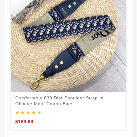
Comfortable 639 Dior Shoulder Strap In
Oblique Motif Cotton Blue
$188.99