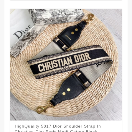
HighQuality 5817 Dior Shoulder Strap In
Christian Dior Paris Motif Cotton Black