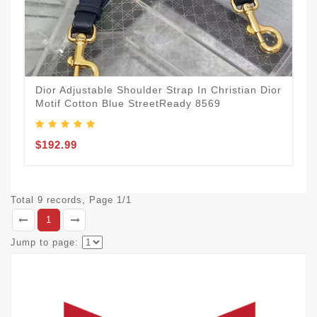
Dior Adjustable Shoulder Strap In Christian Dior
Motif Cotton Blue StreetReady 8569
$192.99
Total 9 records, Page 1/1
1
Jump to page: