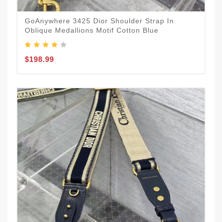
GoAnywhere 3425 Dior Shoulder Strap In
Oblique Medallions Motif Cotton Blue
$198.99