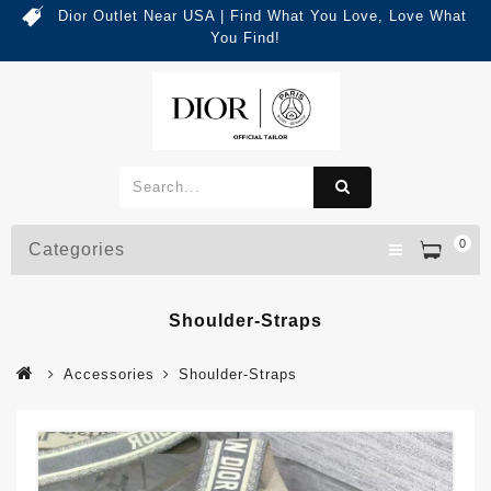
Dior Outlet Near USA | Find What You Love, Love What
You Find!
0
Categories
Shoulder-Straps
Accessories
Shoulder-Straps