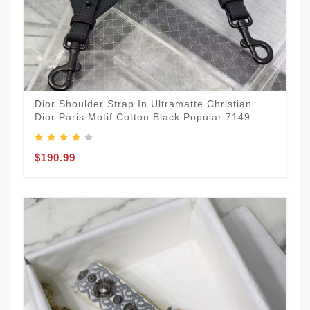
Dior Shoulder Strap In Ultramatte Christian
Dior Paris Motif Cotton Black Popular 7149
$190.99