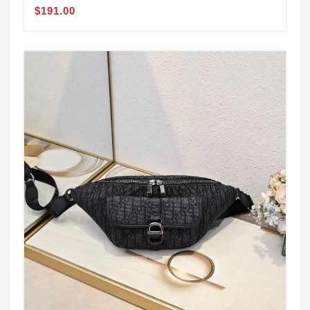
$191.00