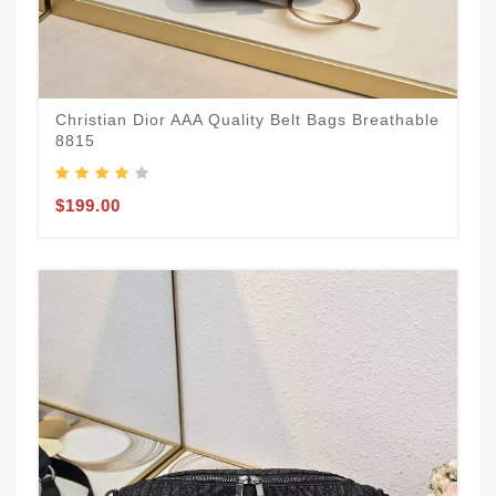
Christian Dior AAA Quality Belt Bags Breathable
8815
$199.00