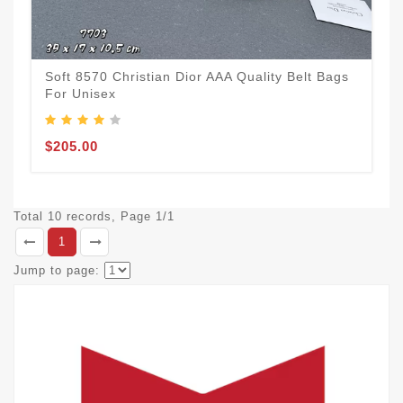
Soft 8570 Christian Dior AAA Quality Belt Bags
For Unisex
$205.00
Total 10 records, Page 1/1
1
Jump to page: