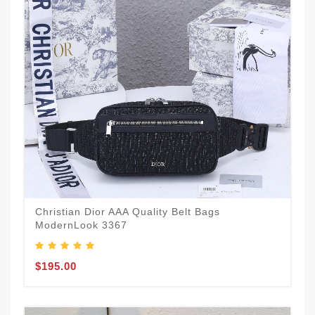
Christian Dior AAA Quality Belt Bags
ModernLook 3367
$195.00