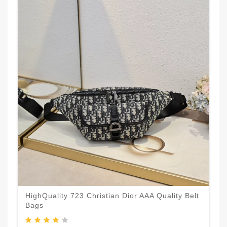
HighQuality 723 Christian Dior AAA Quality Belt
Bags