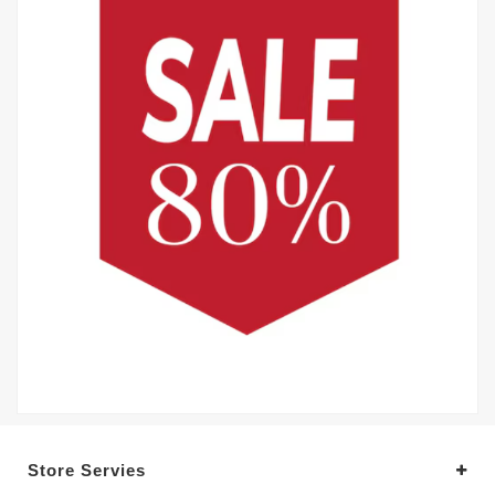
Store Servies