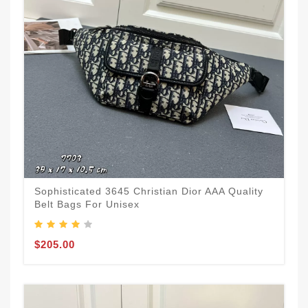
Sophisticated 3645 Christian Dior AAA Quality
Belt Bags For Unisex
$205.00