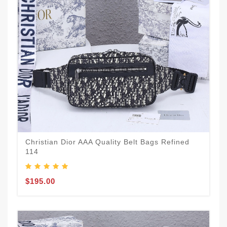
Christian Dior AAA Quality Belt Bags Refined
114
$195.00