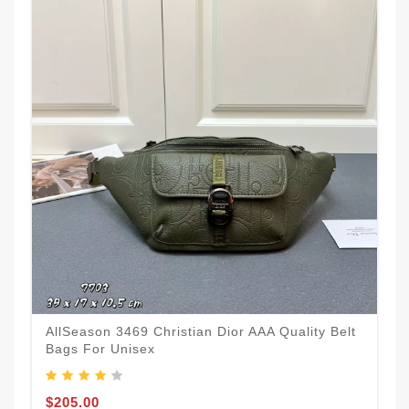
AllSeason 3469 Christian Dior AAA Quality Belt
Bags For Unisex
$205.00