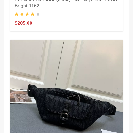
Christian Dior AAA Quality Belt Bags For Unisex
Bright 1162
$205.00