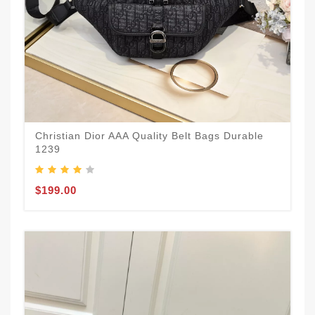
Christian Dior AAA Quality Belt Bags Durable
1239
$199.00