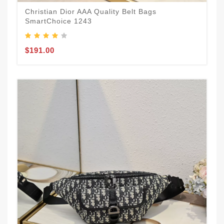
Christian Dior AAA Quality Belt Bags
SmartChoice 1243
$191.00