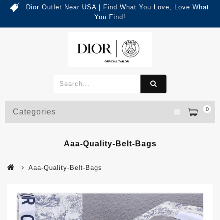
Dior Outlet Near USA | Find What You Love, Love What
You Find!
0
Categories
Aaa-Quality-Belt-Bags
Aaa-Quality-Belt-Bags