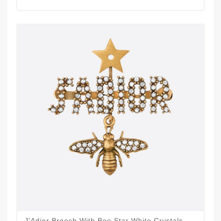
J'Adior Brooch With Bee Star White Crystals