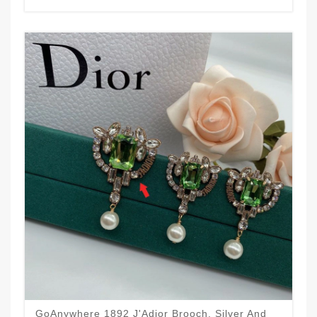
GoAnywhere 1892 J'Adior Brooch, Silver And