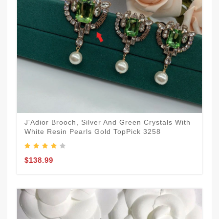
J'Adior Brooch, Silver And Green Crystals With
White Resin Pearls Gold TopPick 3258
$138.99