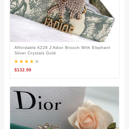
Affordable 6228 J'Adior Brooch With Elephant
Silver Crystals Gold
$132.99