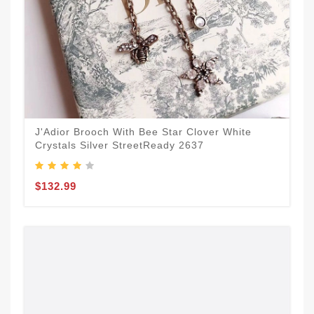
J'Adior Brooch With Bee Star Clover White
Crystals Silver StreetReady 2637
$132.99