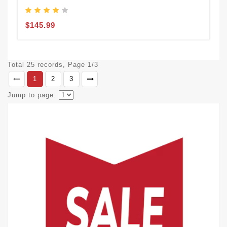
$145.99
Total 25 records, Page 1/3
1
2
3
Jump to page: