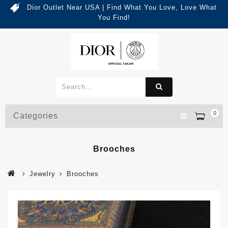
Dior Outlet Near USA | Find What You Love, Love What
You Find!
0
Categories
Brooches
Jewelry
Brooches