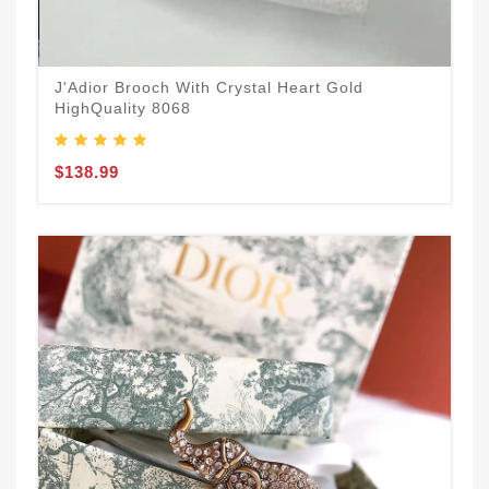
J'Adior Brooch With Crystal Heart Gold
HighQuality 8068
$138.99