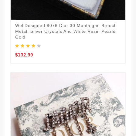
WellDesigned 8076 Dior 30 Montaigne Brooch
Metal, Silver Crystals And White Resin Pearls
Gold
$132.99