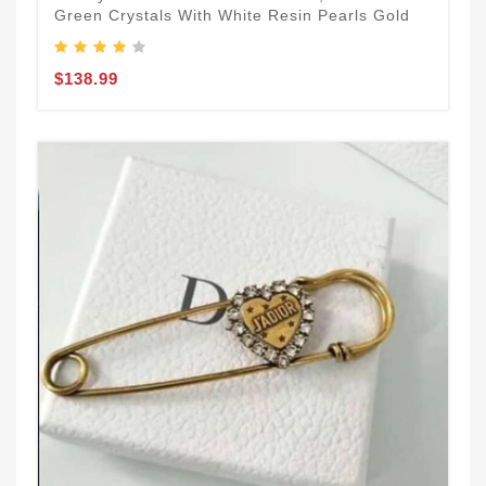
Green Crystals With White Resin Pearls Gold
$138.99