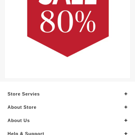
Store Servies
About Store
About Us
Help & Support