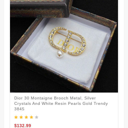
Dior 30 Montaigne Brooch Metal, Silver
Crystals And White Resin Pearls Gold Trendy
3845
$132.99