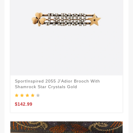
SportInspired 2055 J'Adior Brooch With
Shamrock Star Crystals Gold
$142.99