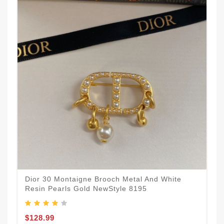
Dior 30 Montaigne Brooch Metal And White
Resin Pearls Gold NewStyle 8195
$128.99