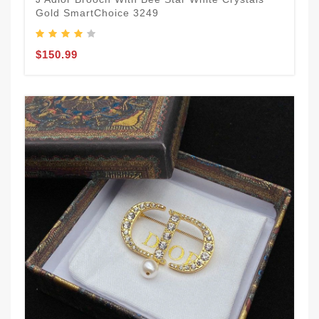
Gold SmartChoice 3249
$150.99