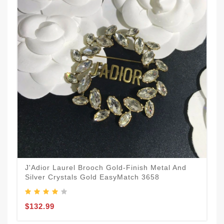
J'Adior Laurel Brooch Gold-Finish Metal And
Silver Crystals Gold EasyMatch 3658
$132.99