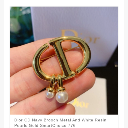
Dior CD Navy Brooch Metal And White Resin
Pearls Gold SmartChoice 776