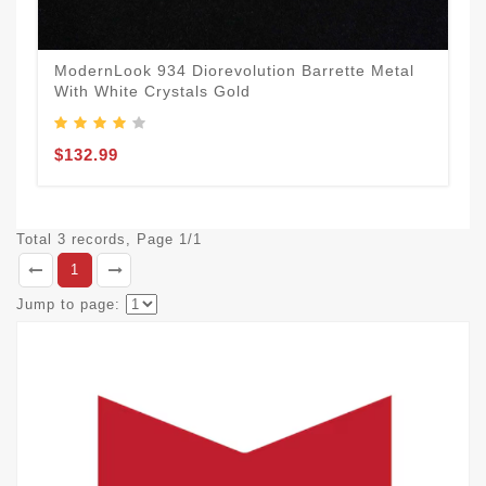
ModernLook 934 Diorevolution Barrette Metal
With White Crystals Gold
$132.99
Total 3 records, Page 1/1
1
Jump to page: