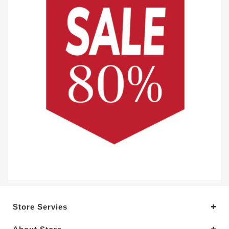
Store Servies