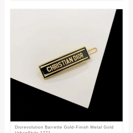
Diorevolution Barrette Gold-Finish Metal Gold
UrbanStyle 1771