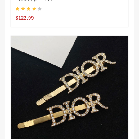
$122.99