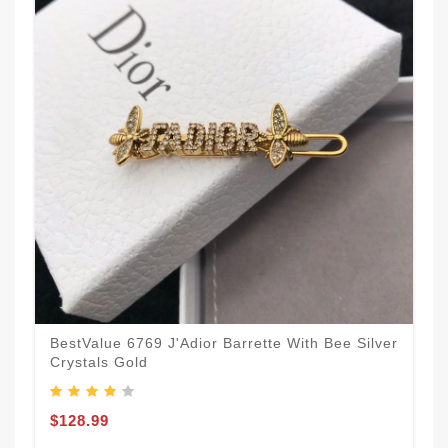
BestValue 6769 J'Adior Barrette With Bee Silver
Crystals Gold
$128.99