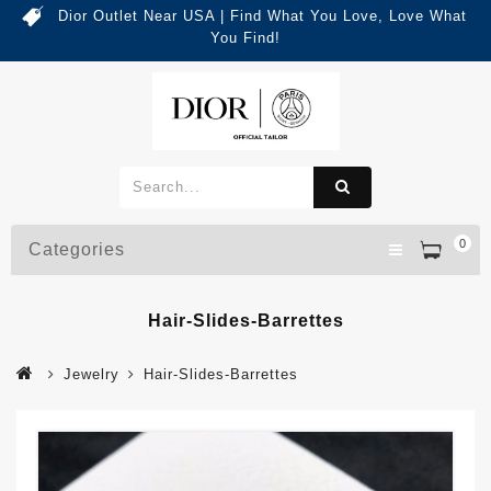
Dior Outlet Near USA | Find What You Love, Love What
You Find!
0
Categories
Hair-Slides-Barrettes
Jewelry
Hair-Slides-Barrettes