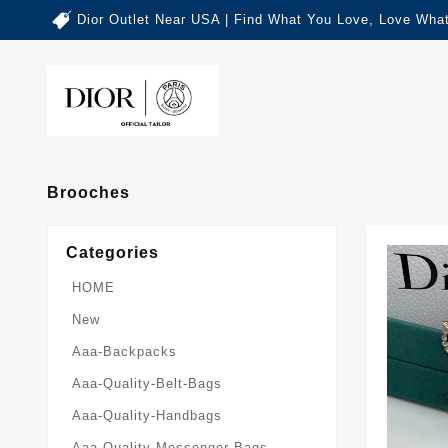
Dior Outlet Near USA | Find What You Love, Love What
Brooches
Categories
HOME
New
Aaa-Backpacks
Aaa-Quality-Belt-Bags
Aaa-Quality-Handbags
Aaa-Quality-Messenger-Bags