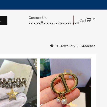
Contact Us:
0
.
Cart
service@dioroutletnearusa.com
Jewellery
Brooches