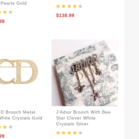
 Pearls Gold
$138.99
99
CD Brooch Metal
J'Adior Brooch With Bee
White Crystals Gold
Star Clover White
Crystals Silver
99