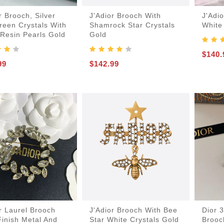
r Brooch, Silver
J'Adior Brooch With
J'Adi
reen Crystals With
Shamrock Star Crystals
White
 Resin Pearls Gold
Gold
$140.
99
$142.99
-Bags
acks
s
r Laurel Brooch
J'Adior Brooch With Bee
Dior 
inish Metal And
Star White Crystals Gold
Brooc