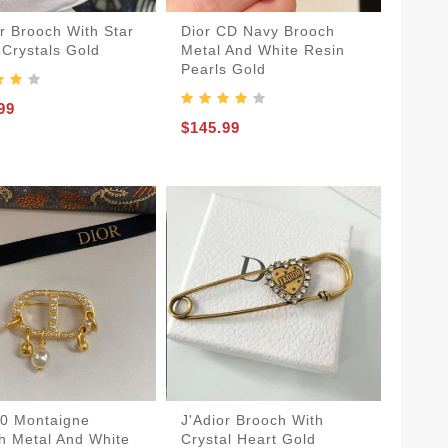
or Brooch With Star
Dior CD Navy Brooch
 Crystals Gold
Metal And White Resin
Pearls Gold
99
$145.99
30 Montaigne
J'Adior Brooch With
h Metal And White
Crystal Heart Gold