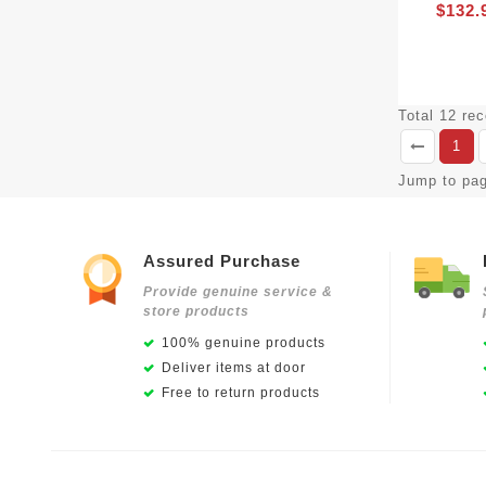
$132.
Total 12 re
1
Jump to pa
Assured Purchase
Provide genuine service &
store products
100% genuine products
Deliver items at door
Free to return products