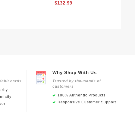
$132.99
Why Shop With Us
debit cards
Trusted by thousands of
customers
rity
100% Authentic Products
ticity
Responsive Customer Support
oor