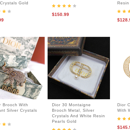
 Crystals Gold
Resin
$150.99
99
$128.
r Brooch With
Dior 30 Montaigne
Dior 
nt Silver Crystals
Brooch Metal, Silver
With 
Crystals And White Resin
Pearls Gold
$145.