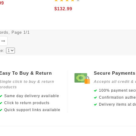
99
$132.99
cords, Page 1/1
ge:
Easy To Buy & Return
Secure Payments
Single click to buy & return
Accepts all credit & 
products
100% payment secu
Same day delivery available
Confirmation authen
Click to return products
Delivery items at d
Quick support links available