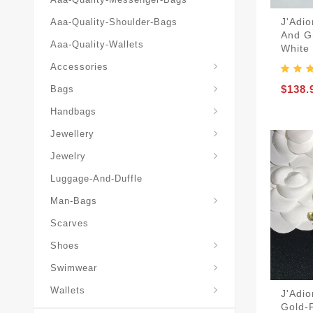
J'Adio
Aaa-Quality-Shoulder-Bags
And G
Aaa-Quality-Wallets
White
Hat-And-Scarf-And-Glove
Accessories
Backpacks-Travel-Bags
$138.
Bags
Christian-Dior-Messenger
Handbags
Hair-Slides-Barrettes
Jewellery
Hair-Slides-Barrettes
Jewelry
Luggage-And-Duffle
Christian-Dior-Aaa-Man-Backp
Christian-Dior-Aaa-Man-Handbag
Christian-Dior-Aaa-Man-Messenger-Bags
Christian-Dior-Aaa-Man-Wallets
Man-Bags
Scarves
Derby-Shoes-Loafers
Shoes
Swimwear
Wallets
J'Adio
Gold-F