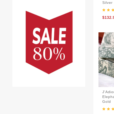
Silver
$132.
J'Adio
Elepha
Gold