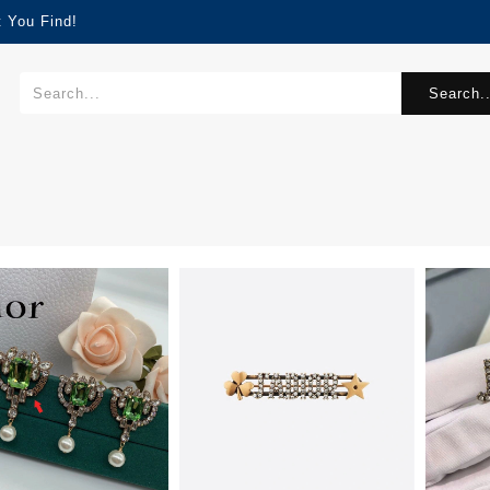
 You Find!
Search..