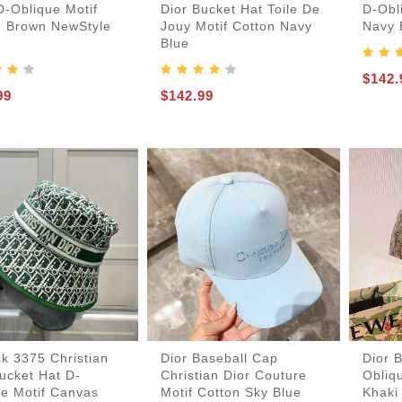
D-Oblique Motif
Dior Bucket Hat Toile De
D-Obl
n Brown NewStyle
Jouy Motif Cotton Navy
Navy 
Blue
$142.
99
$142.99
k 3375 Christian
Dior Baseball Cap
Dior 
ucket Hat D-
Christian Dior Couture
Obliq
ue Motif Canvas
Motif Cotton Sky Blue
Khaki