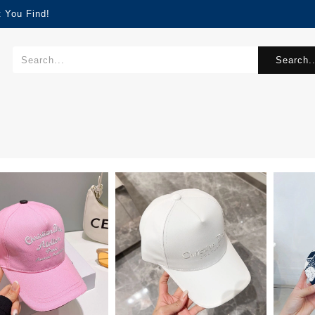
 You Find!
Search..