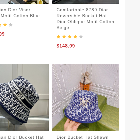
ian Dior Visor
Comfortable 8789 Dior
 Motif Cotton Blue
Reversible Bucket Hat
Dior Oblique Motif Cotton
Beige
99
$148.99
tian Dior Bucket Hat
Dior Bucket Hat Shawn