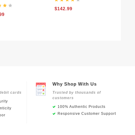
$142.99
99
Why Shop With Us
debit cards
Trusted by thousands of
customers
rity
100% Authentic Products
ticity
Responsive Customer Support
oor