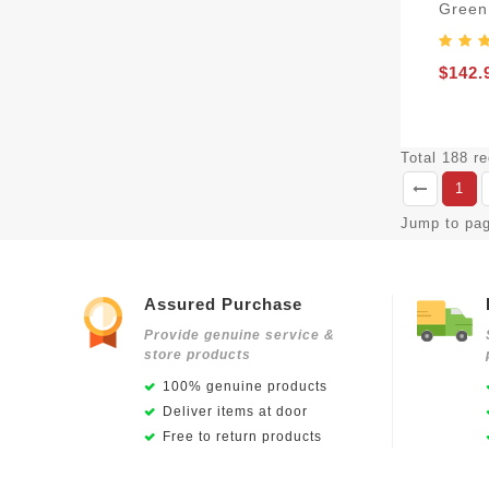
Green
$142.
Total 188 r
1
Jump to pa
Assured Purchase
Provide genuine service &
store products
100% genuine products
Deliver items at door
Free to return products