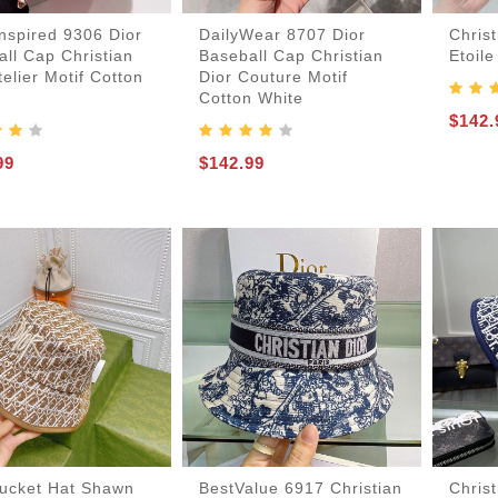
nspired 9306 Dior
DailyWear 8707 Dior
Christ
ll Cap Christian
Baseball Cap Christian
Etoile
telier Motif Cotton
Dior Couture Motif
Cotton White
$142.
99
$142.99
-Bags
acks
s
Bucket Hat Shawn
BestValue 6917 Christian
Chris