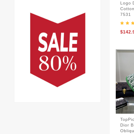
Logo 
Cotto
7531
$142.
TopPic
Dior B
Obliq