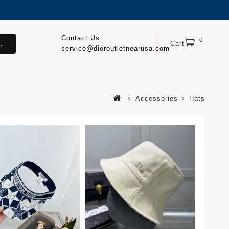
Contact Us:
0
.
Cart
service@dioroutletnearusa.com
Accessories
Hats