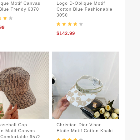
ique Motif Canvas
Logo D-Oblique Motif
Blue Trendy 6370
Cotton Blue Fashionable
3050
99
$142.99
Baseball Cap
Christian Dior Visor
ue Motif Canvas
Etoile Motif Cotton Khaki
 Comfortable 6572