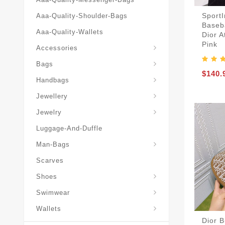
SportI
Aaa-Quality-Shoulder-Bags
Baseba
Aaa-Quality-Wallets
Dior A
Hat-And-Scarf-And-Glove
Pink
Accessories
Backpacks-Travel-Bags
Bags
$140.
Christian-Dior-Messenger
Handbags
Hair-Slides-Barrettes
Jewellery
Hair-Slides-Barrettes
Jewelry
Luggage-And-Duffle
Christian-Dior-Aaa-Man-Backp
Christian-Dior-Aaa-Man-Handbag
Christian-Dior-Aaa-Man-Messenger-Bags
Christian-Dior-Aaa-Man-Wallets
Man-Bags
Scarves
Derby-Shoes-Loafers
Shoes
Swimwear
Wallets
Dior 