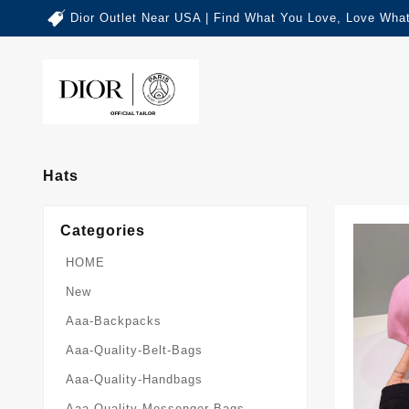
Dior Outlet Near USA | Find What You Love, Love What
Hats
Categories
HOME
New
Aaa-Backpacks
Aaa-Quality-Belt-Bags
Aaa-Quality-Handbags
Aaa-Quality-Messenger-Bags