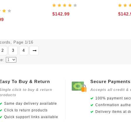
$142.99
$142.
99
ecords, Page 1/16
2
3
4
ge:
Easy To Buy & Return
Secure Payments
Single click to buy & return
Accepts all credit & 
products
100% payment secu
Same day delivery available
Confirmation authen
Click to return products
Delivery items at d
Quick support links available