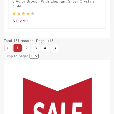
J'Adior Brooch With Elephant Silver Crystals
Gold
$132.99
Total 151 records, Page 1/13
1
2
3
4
Jump to page: