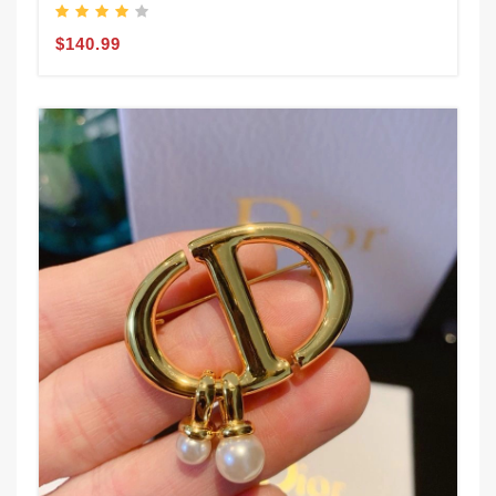
$140.99