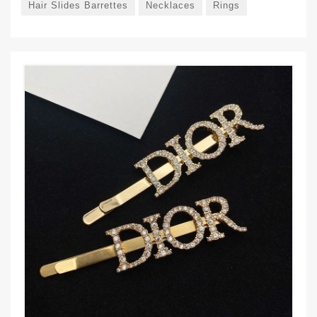
Hair Slides Barrettes
Necklaces
Rings