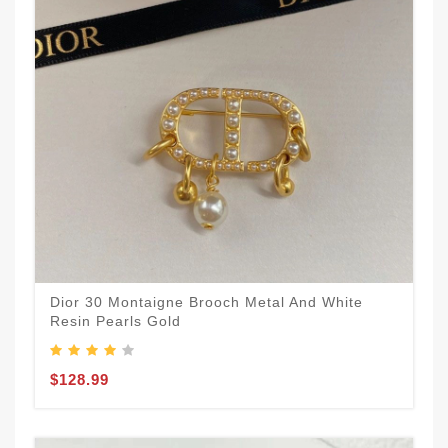
Dior 30 Montaigne Brooch Metal And White
Resin Pearls Gold
$128.99