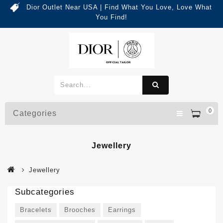
Dior Outlet Near USA | Find What You Love, Love What
You Find!
0
Categories
Jewellery
Jewellery
Subcategories
Bracelets
Brooches
Earrings