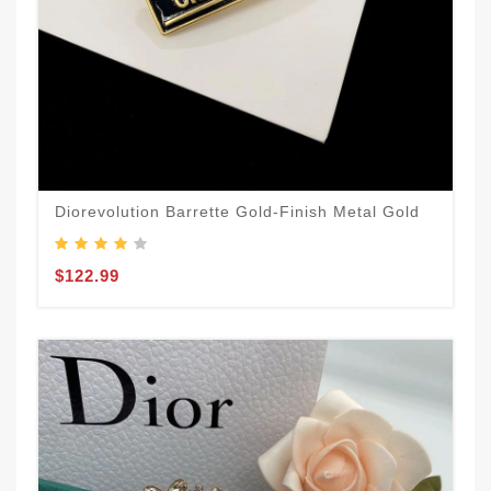
Diorevolution Barrette Gold-Finish Metal Gold
$122.99