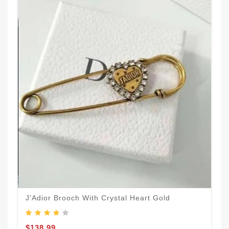
J'Adior Brooch With Crystal Heart Gold
$138.99