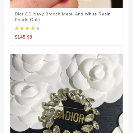
Dior CD Navy Brooch Metal And White Resin
Pearls Gold
$145.99