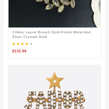
J'Adior Laurel Brooch Gold-Finish Metal And
Silver Crystals Gold
$132.99