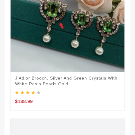
J'Adior Brooch, Silver And Green Crystals With
White Resin Pearls Gold
$138.99