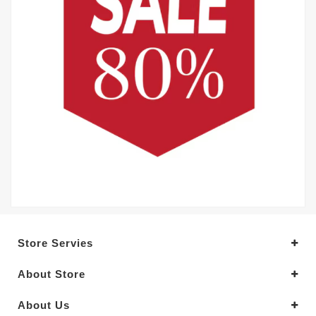
Store Servies
About Store
About Us