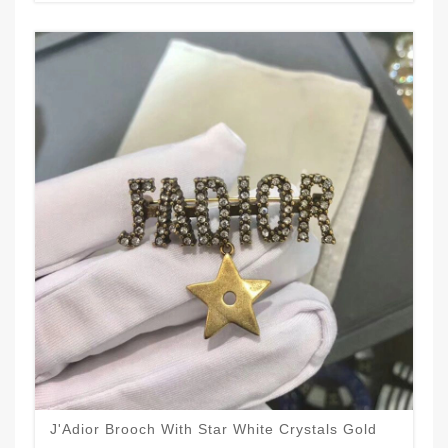
J'Adior Brooch With Star White Crystals Gold