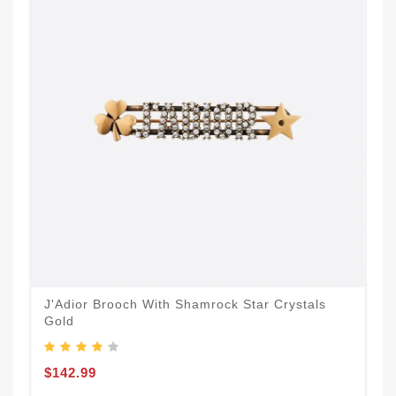
J'Adior Brooch With Shamrock Star Crystals
Gold
$142.99