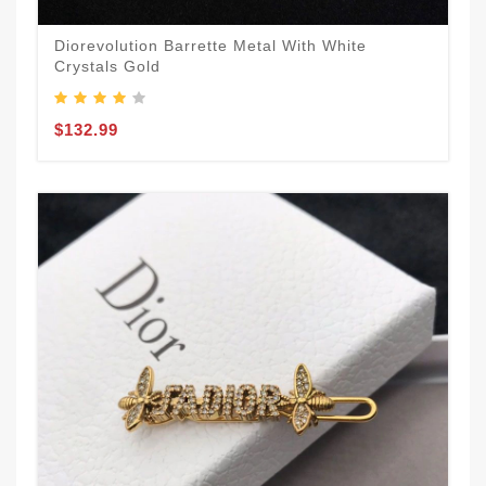
Diorevolution Barrette Metal With White
Crystals Gold
$132.99