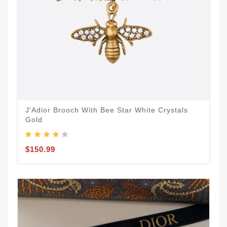
J'Adior Brooch With Bee Star White Crystals
Gold
$150.99