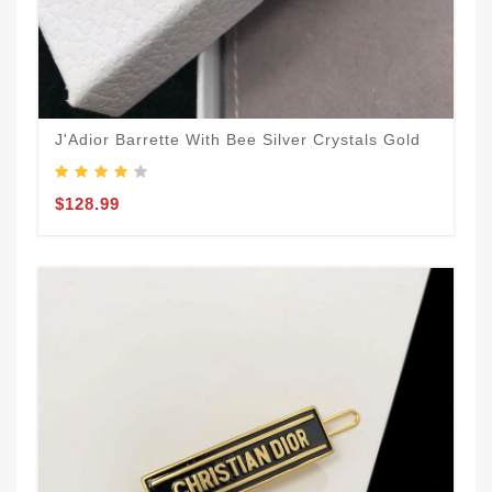
J'Adior Barrette With Bee Silver Crystals Gold
$128.99