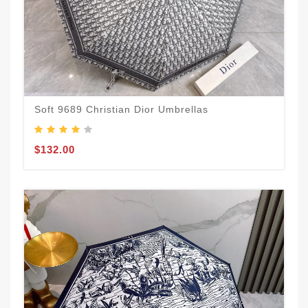
Soft 9689 Christian Dior Umbrellas
$132.00