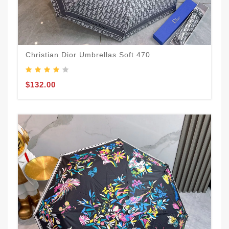
Christian Dior Umbrellas Soft 470
$132.00