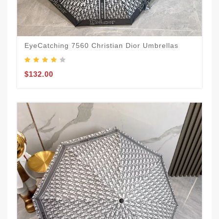
EyeCatching 7560 Christian Dior Umbrellas
$132.00