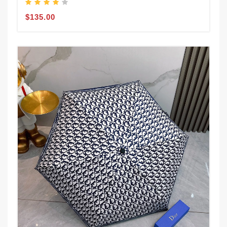
$135.00