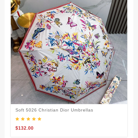
Soft 5026 Christian Dior Umbrellas
$132.00