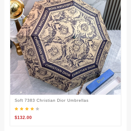
Soft 7383 Christian Dior Umbrellas
$132.00