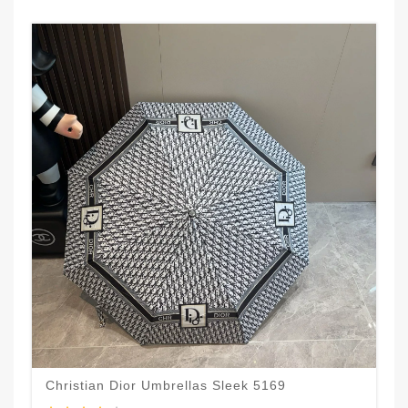
Christian Dior Umbrellas Sleek 5169