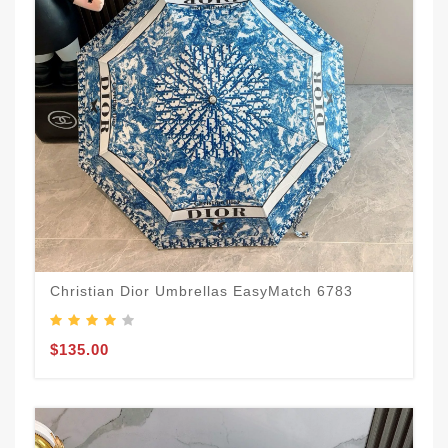
Christian Dior Umbrellas EasyMatch 6783
$135.00