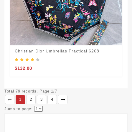
Christian Dior Umbrellas Practical 6268
$132.00
Total 79 records, Page 1/7
1
2
3
4
Jump to page: