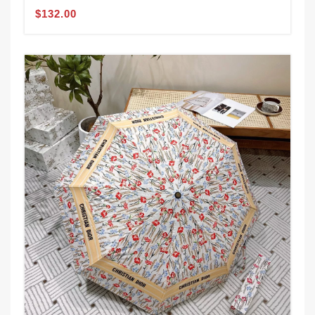
$132.00