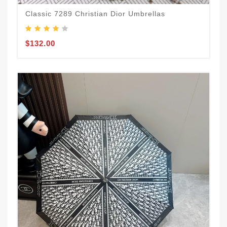
Classic 7289 Christian Dior Umbrellas
$132.00