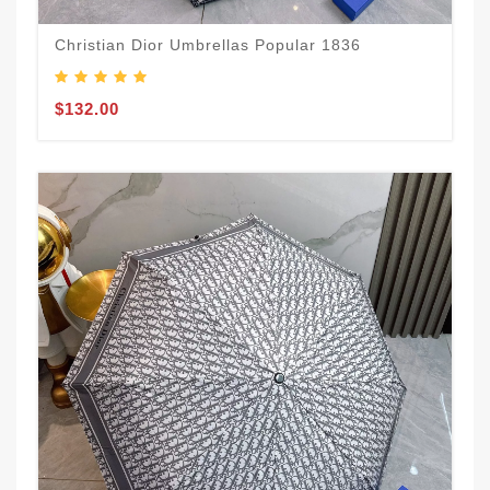
Christian Dior Umbrellas Popular 1836
$132.00