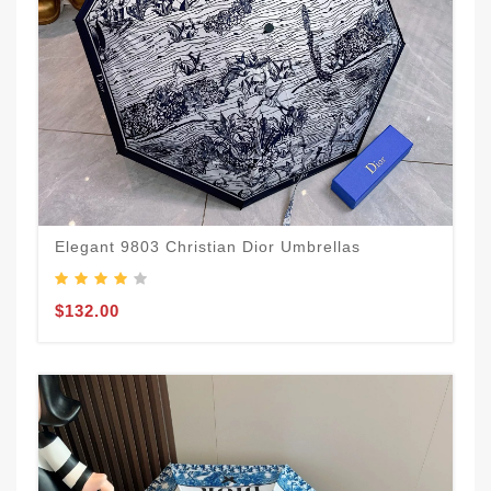
Elegant 9803 Christian Dior Umbrellas
$132.00