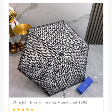
Christian Dior Umbrellas Functional 1562