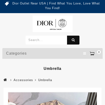
Dior Outlet Near USA | Find What You Love, Love What
You Find!
0
Categories
Umbrella
Accessories
Umbrella