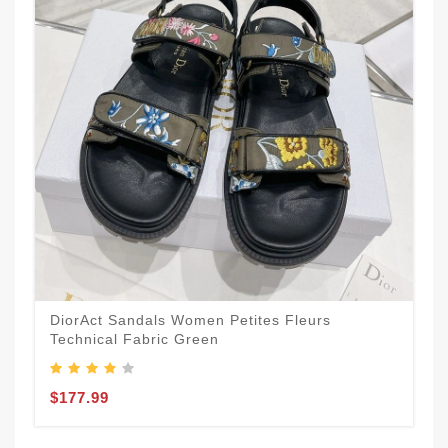
DiorAct Sandals Women Petites Fleurs
Technical Fabric Green
$177.99