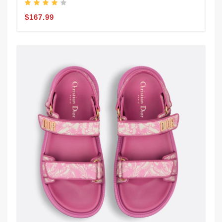
$167.99