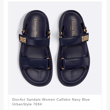
DiorAct Sandals Women Calfskin Navy Blue
UrbanStyle 7694