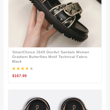
SmartChoice 2649 DiorAct Sandals Women
Gradient Butterflies Motif Technical Fabric
Black
$167.99