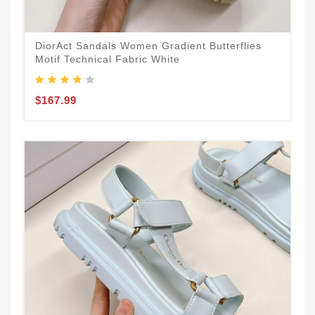
DiorAct Sandals Women Gradient Butterflies
Motif Technical Fabric White
$167.99