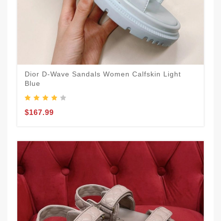
Dior D-Wave Sandals Women Calfskin Light
Blue
$167.99