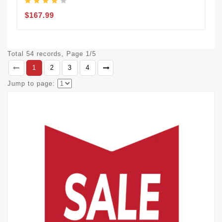
$167.99
Total 54 records, Page 1/5
1
2
3
4
Jump to page: