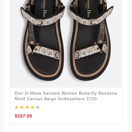
Dior D-Wave Sandals Women Butterfly Bandana
Motif Canvas Beige GoAnywhere 3720
$187.99