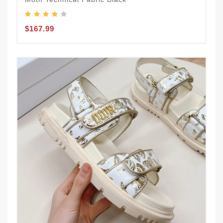
$167.99