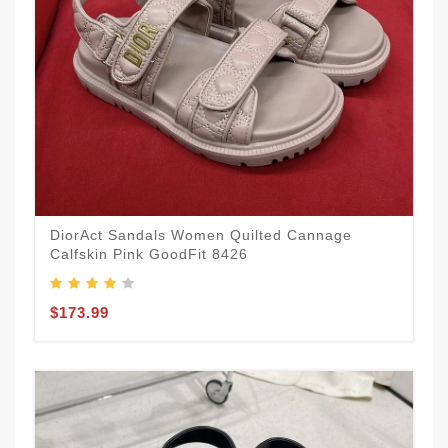
DiorAct Sandals Women Quilted Cannage
Calfskin Pink GoodFit 8426
$173.99