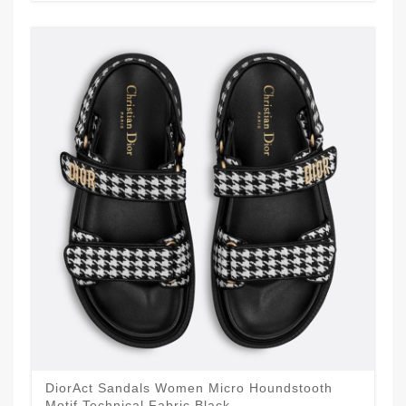
DiorAct Sandals Women Micro Houndstooth
Motif Technical Fabric Black