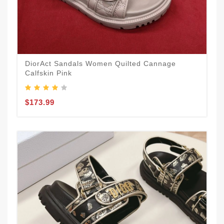
DiorAct Sandals Women Quilted Cannage
Calfskin Pink
$173.99