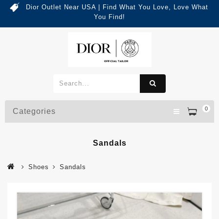
Dior Outlet Near USA | Find What You Love, Love What
You Find!
0
Categories
Sandals
Shoes
Sandals