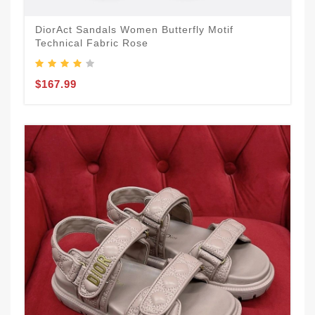
DiorAct Sandals Women Butterfly Motif
Technical Fabric Rose
$167.99