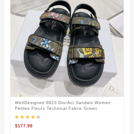
WellDesigned 8823 DiorAct Sandals Women
Petites Fleurs Technical Fabric Green
$177.99