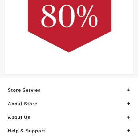
Store Servies
About Store
About Us
Help & Support