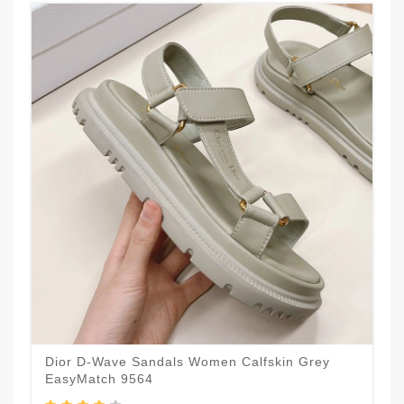
Dior D-Wave Sandals Women Calfskin Grey
EasyMatch 9564