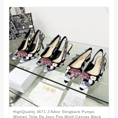
HighQuality 3671 J'Adior Slingback Pumps
Women Toile De Jouy Pop Motif Canvas Black