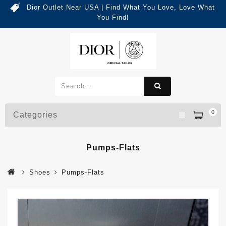
Dior Outlet Near USA | Find What You Love, Love What
You Find!
0
Categories
Pumps-Flats
Shoes
Pumps-Flats