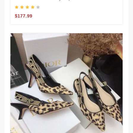
$177.99