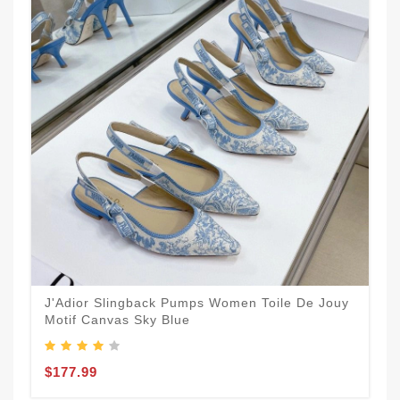
J'Adior Slingback Pumps Women Toile De Jouy
Motif Canvas Sky Blue
$177.99