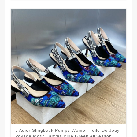
J'Adior Slingback Pumps Women Toile De Jouy
Voyage Motif Canvas Blue Green AllSeason