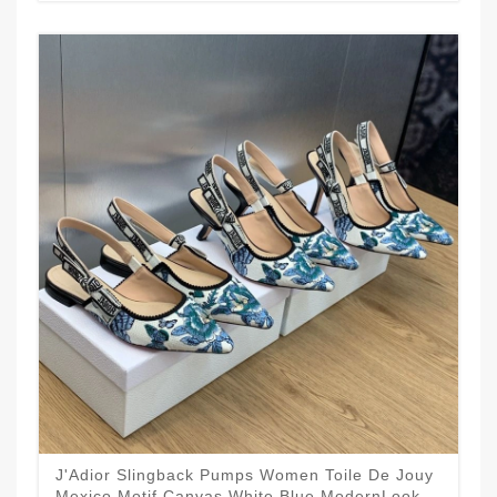
J'Adior Slingback Pumps Women Toile De Jouy
Mexico Motif Canvas White Blue ModernLook