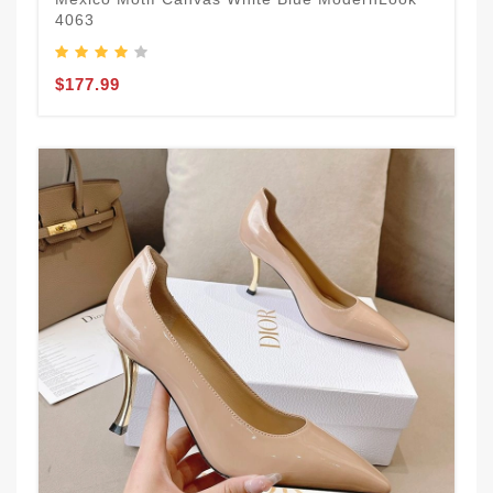
4063
$177.99