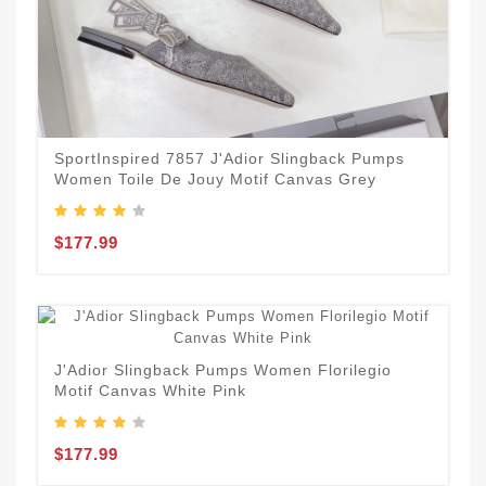
SportInspired 7857 J'Adior Slingback Pumps
Women Toile De Jouy Motif Canvas Grey
$177.99
J'Adior Slingback Pumps Women Florilegio
Motif Canvas White Pink
$177.99