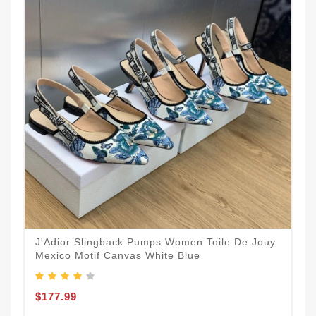
J'Adior Slingback Pumps Women Toile De Jouy
Mexico Motif Canvas White Blue
$177.99