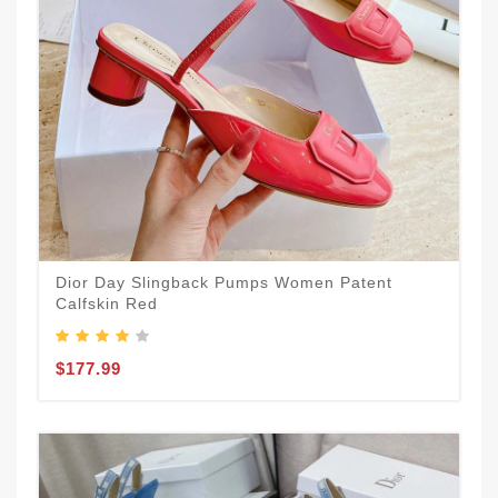
Dior Day Slingback Pumps Women Patent
Calfskin Red
$177.99