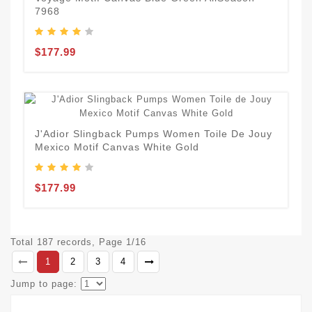
7968
$177.99
J'Adior Slingback Pumps Women Toile De Jouy
Mexico Motif Canvas White Gold
$177.99
Total 187 records, Page 1/16
1
2
3
4
Jump to page: