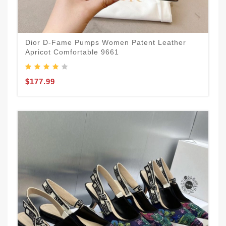
Dior D-Fame Pumps Women Patent Leather
Apricot Comfortable 9661
$177.99