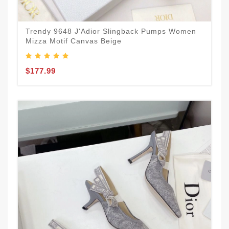
Trendy 9648 J'Adior Slingback Pumps Women
Mizza Motif Canvas Beige
$177.99