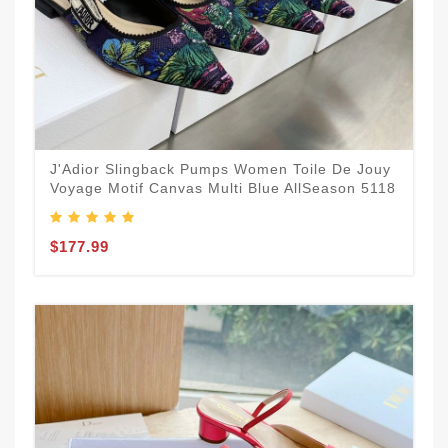
J'Adior Slingback Pumps Women Toile De Jouy
Voyage Motif Canvas Multi Blue AllSeason 5118
$177.99