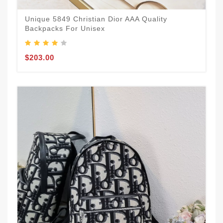
Unique 5849 Christian Dior AAA Quality
Backpacks For Unisex
$203.00