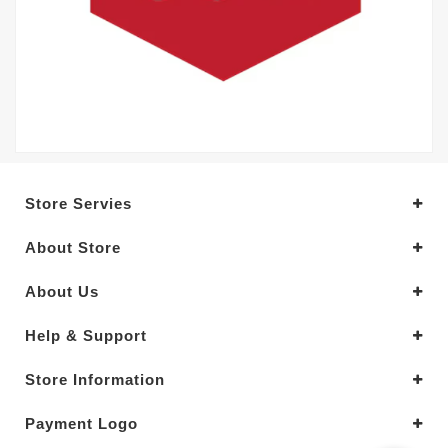
Store Servies
About Store
About Us
Help & Support
Store Information
Payment Logo