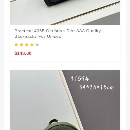
Practical 4385 Christian Dior AAA Quality
Backpacks For Unisex
$148.00