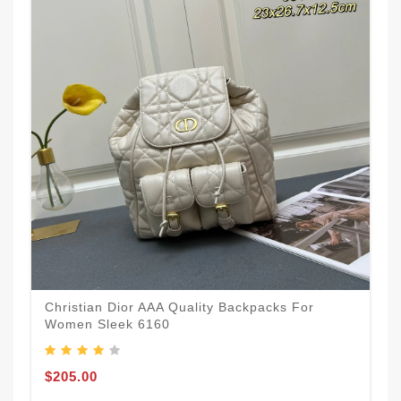
Christian Dior AAA Quality Backpacks For
Women Sleek 6160
$205.00