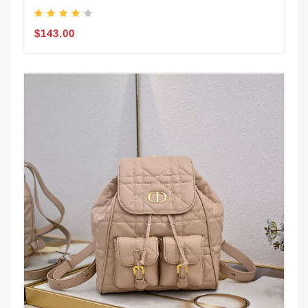
$143.00