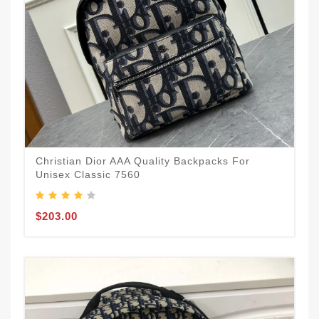
Christian Dior AAA Quality Backpacks For
Unisex Classic 7560
$203.00