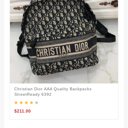
Christian Dior AAA Quality Backpacks
StreetReady 6392
$211.00