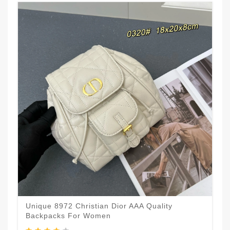
Unique 8972 Christian Dior AAA Quality
Backpacks For Women