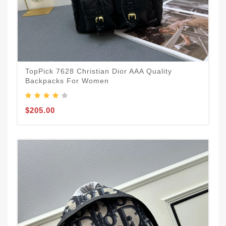
TopPick 7628 Christian Dior AAA Quality
Backpacks For Women
$205.00