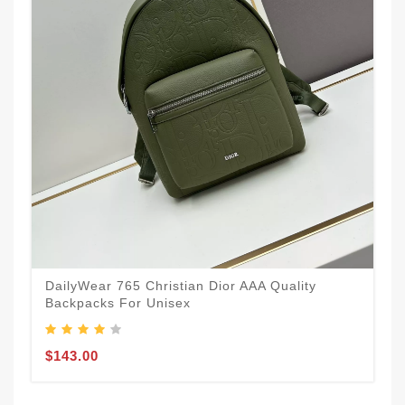
DailyWear 765 Christian Dior AAA Quality
Backpacks For Unisex
$143.00