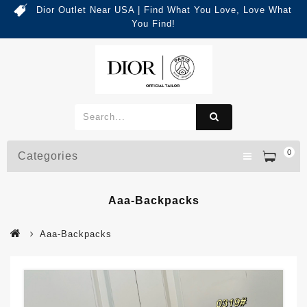
Dior Outlet Near USA | Find What You Love, Love What
You Find!
0
Categories
Aaa-Backpacks
Aaa-Backpacks