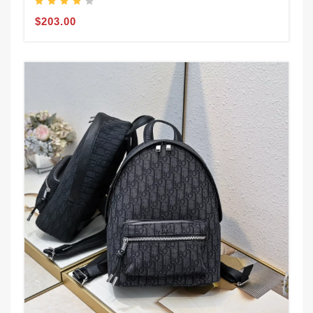
$203.00