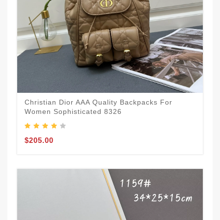
Christian Dior AAA Quality Backpacks For
Women Sophisticated 8326
$205.00