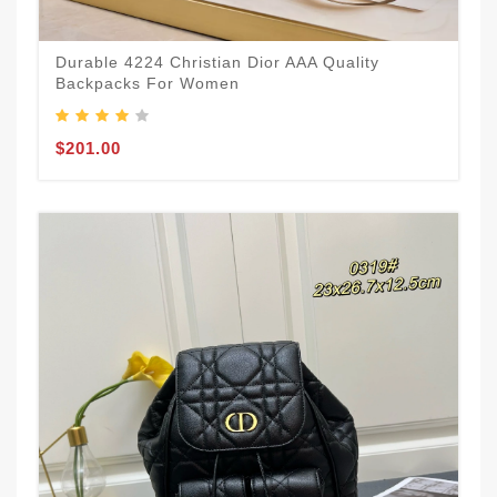
Durable 4224 Christian Dior AAA Quality
Backpacks For Women
$201.00