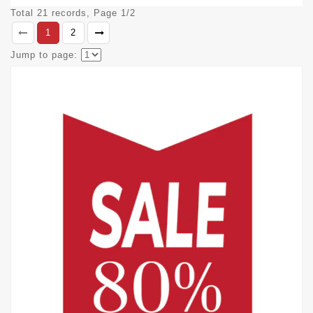
Total 21 records, Page 1/2
1
2
Jump to page: