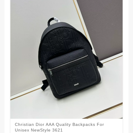
Christian Dior AAA Quality Backpacks For
Unisex NewStyle 3621