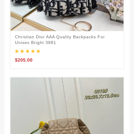
Christian Dior AAA Quality Backpacks For
Unisex Bright 3881
$205.00