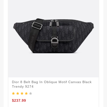
Dior 8 Belt Bag In Oblique Motif Canvas Black
Trendy 9274
$237.99