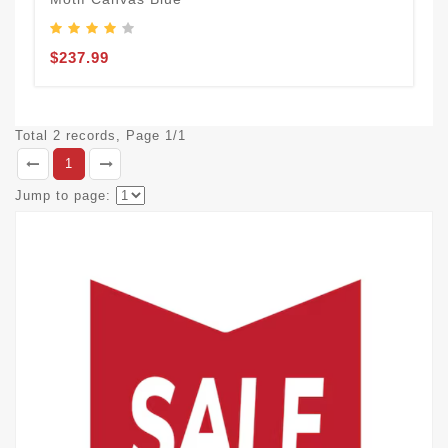
$237.99
Total 2 records, Page 1/1
1
Jump to page: