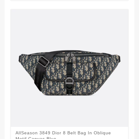
AllSeason 3849 Dior 8 Belt Bag In Oblique
Motif Canvas Blue