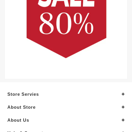
Store Servies
About Store
About Us