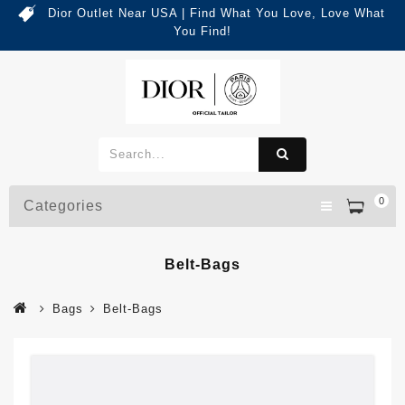
Dior Outlet Near USA | Find What You Love, Love What
You Find!
0
Categories
Belt-Bags
Bags
Belt-Bags