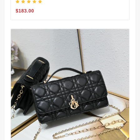
$183.00