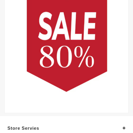
Store Servies