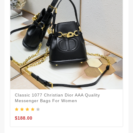
Classic 1077 Christian Dior AAA Quality
Messenger Bags For Women
$188.00