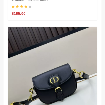
$185.00