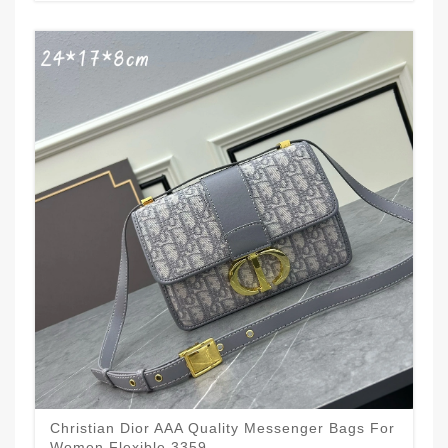
Christian Dior AAA Quality Messenger Bags For
Women Flexible 3359