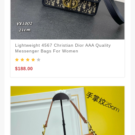
Lightweight 4567 Christian Dior AAA Quality
Messenger Bags For Women
$188.00