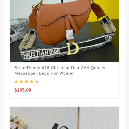
StreetReady 478 Christian Dior AAA Quality
Messenger Bags For Women
$195.00