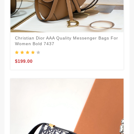
Christian Dior AAA Quality Messenger Bags For
Women Bold 7437
$199.00