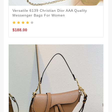
Versatile 6139 Christian Dior AAA Quality
Messenger Bags For Women
$188.00