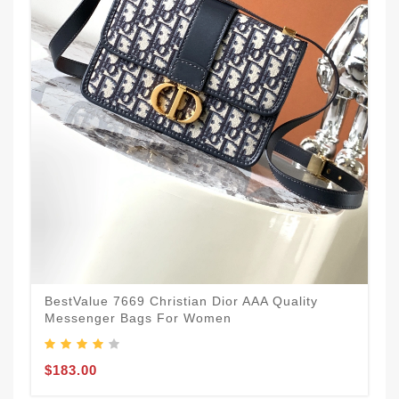
BestValue 7669 Christian Dior AAA Quality
Messenger Bags For Women
$183.00