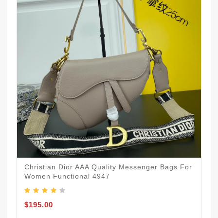
Christian Dior AAA Quality Messenger Bags For
Women Functional 4947
$195.00