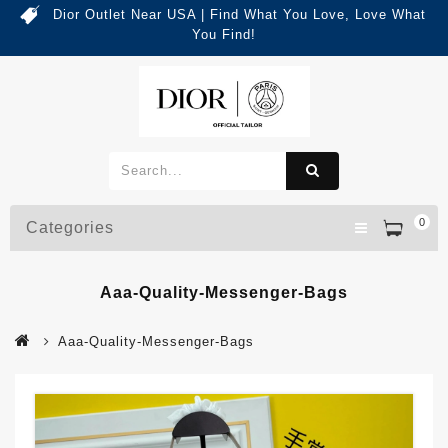
Dior Outlet Near USA | Find What You Love, Love What
You Find!
0
Categories
Aaa-Quality-Messenger-Bags
Aaa-Quality-Messenger-Bags