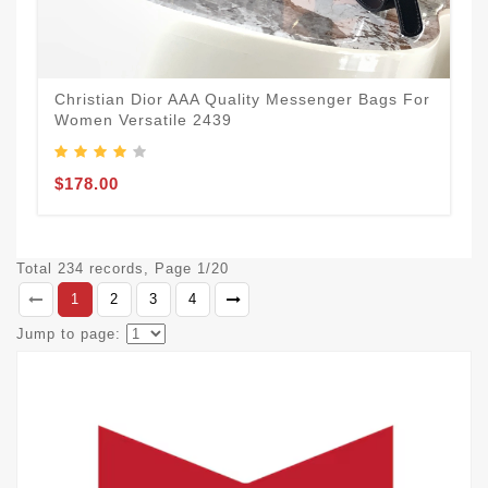
Christian Dior AAA Quality Messenger Bags For
Women Versatile 2439
$178.00
Total 234 records, Page 1/20
1
2
3
4
Jump to page: