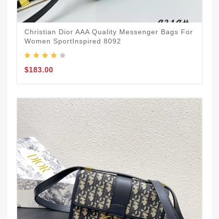
Christian Dior AAA Quality Messenger Bags For
Women SportInspired 8092
$183.00