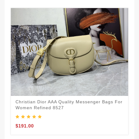
Christian Dior AAA Quality Messenger Bags For
Women Refined 8527
$191.00