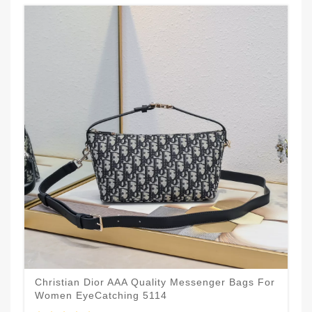
Christian Dior AAA Quality Messenger Bags For
Women EyeCatching 5114