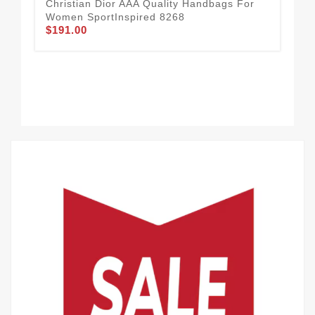
Christian Dior AAA Quality Handbags For
Women SportInspired 8268
$191.00
Chr
Fo
$2