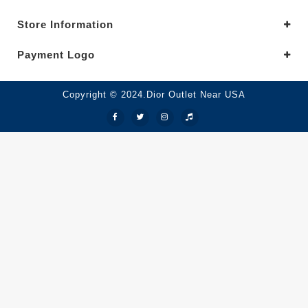
Store Information
Payment Logo
Copyright © 2024.Dior Outlet Near USA