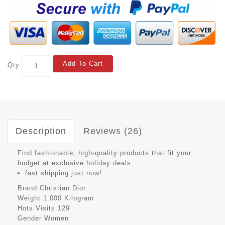
Add To Cart
Qty
Description
Reviews (26)
Find fashionable, high-quality products that fit your
budget at exclusive holiday deals.
fast shipping just now!
Brand
Christian Dior
Weight
1.000 Kilogram
Hots Visits
129
Gender
Women