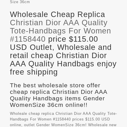
Size
36cm
Wholesale Cheap Replica
Christian Dior AAA Quality
Tote-Handbags For Women
#1158440
price $115.00
USD Outlet, Wholesale and
retail cheap Christian Dior
AAA Quality Handbags enjoy
free shipping
The best wholesale store offer
cheap replica Christian Dior AAA
Quality Handbags items Gender
WomenSize 36cm online!!
Wholeale cheap replica Christian Dior AAA Quality Tote-
Handbags For Women #1158440 prices $115.00 USD
online, outlet Gender WomenSize 36cm! Wholesale new