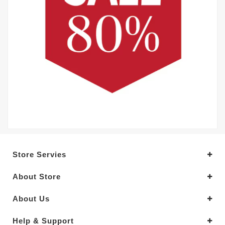
Store Servies
About Store
About Us
Help & Support