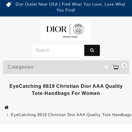
Dior Outlet Near USA | Find What You Love, Love What
You Find!
0
Categories
EyeCatching 8819 Christian Dior AAA Quality
Tote-Handbags For Women
EyeCatching 8819 Christian Dior AAA Quality Tote Handbag