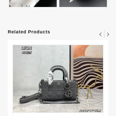
Related Products