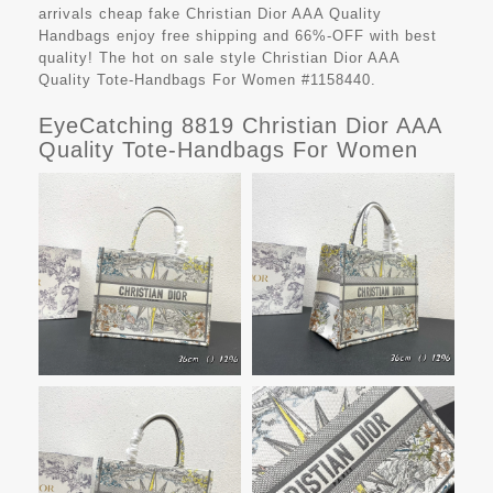
arrivals cheap fake
Christian Dior AAA Quality
Handbags
enjoy free shipping and 66%-OFF with best
quality! The hot on sale style Christian Dior AAA
Quality Tote-Handbags For Women #1158440.
EyeCatching 8819 Christian Dior AAA
Quality Tote-Handbags For Women