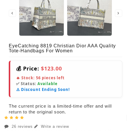
EyeCatching 8819 Christian Dior AAA Quality
Tote-Handbags For Women
💰 Price:
$123.00
🔥 Stock:
56
pieces left
✅ Status:
Available
⚠️ Discount Ending Soon!
The current price is a limited-time offer and will
return to the original soon.
26 reviews
Write a review