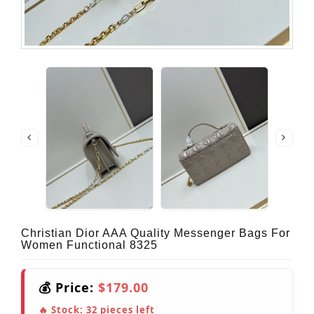
Christian Dior AAA Quality Messenger Bags For
Women Functional 8325
💰 Price:
$179.00
🔥 Stock:
32
pieces left