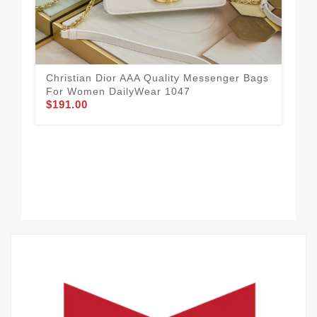
Christian Dior AAA Quality Messenger Bags
Eff
For Women DailyWear 1047
Me
$191.00
$2