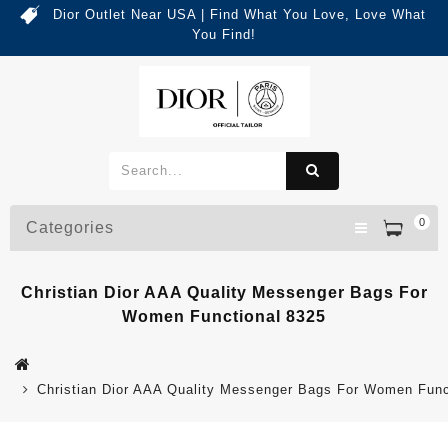
Dior Outlet Near USA | Find What You Love, Love What
You Find!
0
Categories
Christian Dior AAA Quality Messenger Bags For
Women Functional 8325
Christian Dior AAA Quality Messenger Bags For Women Func