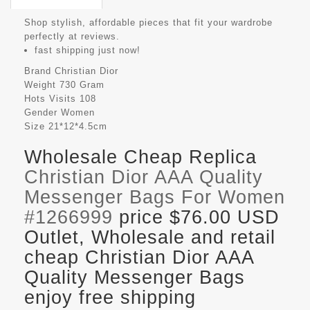
Shop stylish, affordable pieces that fit your wardrobe
perfectly at reviews.
fast shipping just now!
Brand
Christian Dior
Weight
730 Gram
Hots Visits
108
Gender
Women
Size
21*12*4.5cm
Wholesale Cheap Replica
Christian Dior AAA Quality
Messenger Bags For Women
#1266999
price $76.00 USD
Outlet, Wholesale and retail
cheap Christian Dior AAA
Quality Messenger Bags
enjoy free shipping