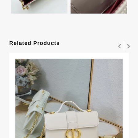
Related Products