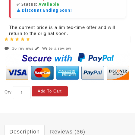
✅ Status:
Available
⚠️ Discount Ending Soon!
The current price is a limited-time offer and will
return to the original soon.
36 reviews
Write a review
Add To Cart
Qty
Description
Reviews (36)