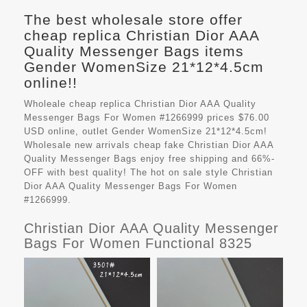
The best wholesale store offer
cheap replica Christian Dior AAA
Quality Messenger Bags items
Gender WomenSize 21*12*4.5cm
online!!
Wholeale cheap replica Christian Dior AAA Quality
Messenger Bags For Women #1266999 prices $76.00
USD online, outlet Gender WomenSize 21*12*4.5cm!
Wholesale new arrivals cheap fake
Christian Dior AAA
Quality Messenger Bags
enjoy free shipping and 66%-
OFF with best quality! The hot on sale style Christian
Dior AAA Quality Messenger Bags For Women
#1266999.
Christian Dior AAA Quality Messenger
Bags For Women Functional 8325