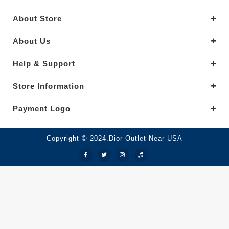
About Store
About Us
Help & Support
Store Information
Payment Logo
Copyright © 2024.Dior Outlet Near USA