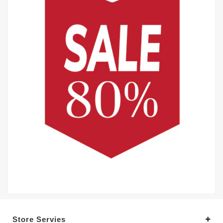
Store Servies