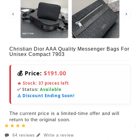
Christian Dior AAA Quality Messenger Bags For
Unisex Compact 7903
💰 Price:
$191.00
🔥 Stock:
37
pieces left
✅ Status:
Available
⚠️ Discount Ending Soon!
The current price is a limited-time offer and will
return to the original soon.
64 reviews
Write a review