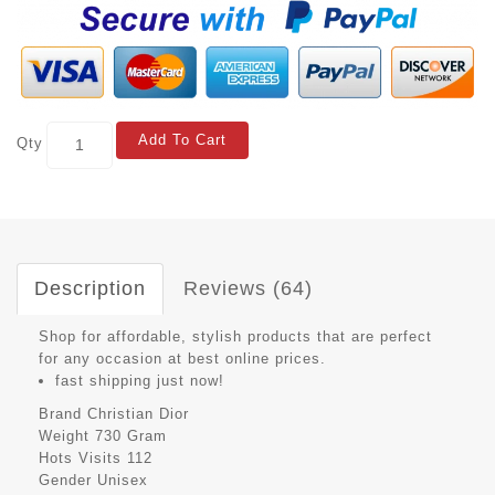
Add To Cart
Qty
Description
Reviews (64)
Shop for affordable, stylish products that are perfect
for any occasion at best online prices.
fast shipping just now!
Brand
Christian Dior
Weight
730 Gram
Hots Visits
112
Gender
Unisex