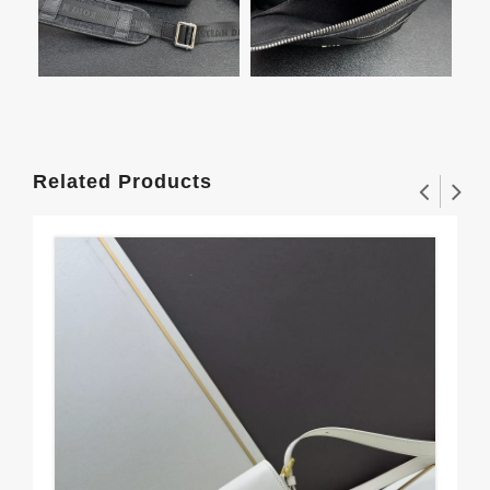
Related Products