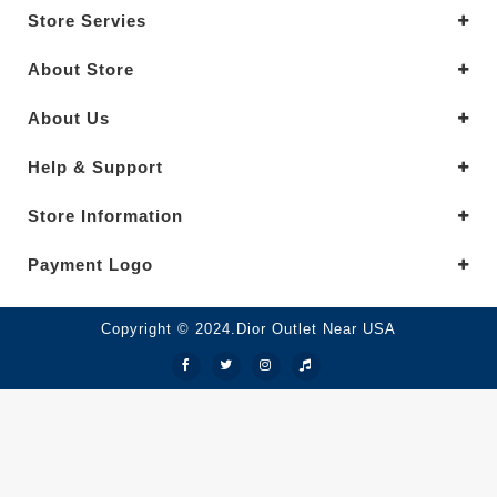
Store Servies
About Store
About Us
Help & Support
Store Information
Payment Logo
Copyright © 2024.Dior Outlet Near USA