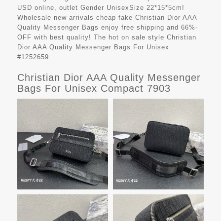
USD online, outlet Gender UnisexSize 22*15*5cm!
Wholesale new arrivals cheap fake
Christian Dior AAA
Quality Messenger Bags
enjoy free shipping and 66%-
OFF with best quality! The hot on sale style Christian
Dior AAA Quality Messenger Bags For Unisex
#1252659.
Christian Dior AAA Quality Messenger
Bags For Unisex Compact 7903