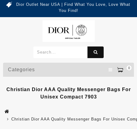
Dior Outlet Near USA | Find What You Love, Love What
You Find!
0
Categories
Christian Dior AAA Quality Messenger Bags For
Unisex Compact 7903
Christian Dior AAA Quality Messenger Bags For Unisex Com