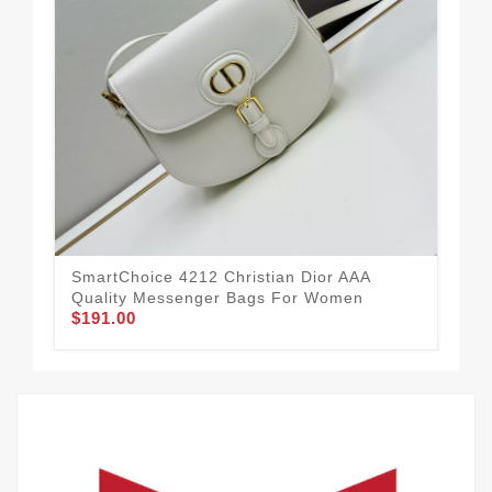
Chr
For
$1
SmartChoice 4212 Christian Dior AAA
Quality Messenger Bags For Women
$191.00