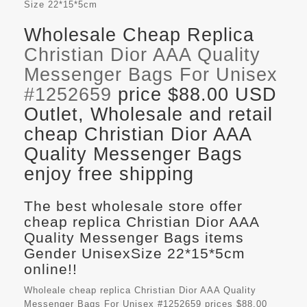
Size
22*15*5cm
Wholesale Cheap Replica
Christian Dior AAA Quality
Messenger Bags For Unisex
#1252659
price $88.00 USD
Outlet, Wholesale and retail
cheap Christian Dior AAA
Quality Messenger Bags
enjoy free shipping
The best wholesale store offer
cheap replica Christian Dior AAA
Quality Messenger Bags items
Gender UnisexSize 22*15*5cm
online!!
Wholeale cheap replica Christian Dior AAA Quality
Messenger Bags For Unisex #1252659 prices $88.00