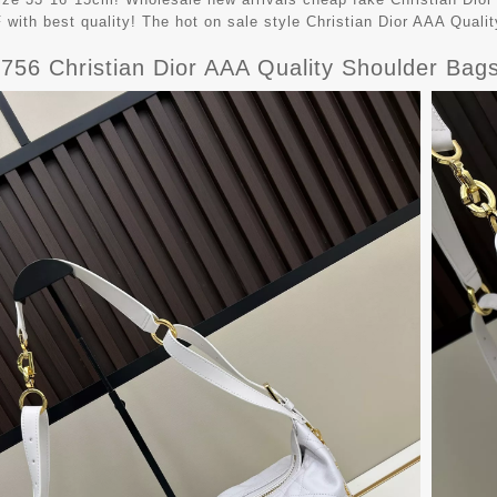
with best quality! The hot on sale style Christian Dior AAA Qua
9756 Christian Dior AAA Quality Shoulder Ba