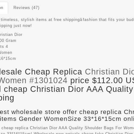
on
Reviews (47)
timeless, stylish items at free shippingâfashion that fits your bud
hipping just now!
ristian Dior
00 Gram
its
4
Women
16*15cm
esale Cheap Replica
Christian Di
 Women #1301024
price $112.00 U
il cheap Christian Dior AAA Qualit
ping
est wholesale store offer cheap replica Ch
items Gender WomenSize 33*16*15cm onli
 cheap replica Christian Dior AAA Quality Shoulder Bags For Wom
e 33*16*15cm! Wholesale new arrivals cheap fake
Christian Dio