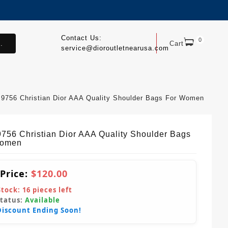
Contact Us:
0
.
Cart
service@dioroutletnearusa.com
 9756 Christian Dior AAA Quality Shoulder Bags For Women
9756 Christian Dior AAA Quality Shoulder Bags
Women
 Price:
$120.00
Stock:
16
pieces left
Status:
Available
Discount Ending Soon!