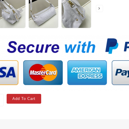
Add To Cart