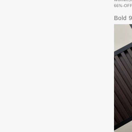
66%-OFF 
Bold 