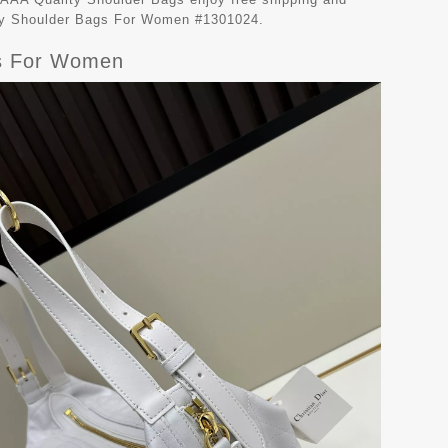
lity Shoulder Bags For Women #1301024.
gs For Women