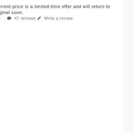
rent price is a limited-time offer and will return to
iginal soon.
47 reviews
Write a review