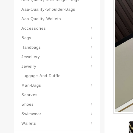
Aaa-Quality-Shoulder-Bags
Aaa-Quality-Wallets
Hat-And-Scarf-And-Glove
Accessories
Backpacks-Travel-Bags
Bags
Christian-Dior-Messenger
Handbags
Hair-Slides-Barrettes
Jewellery
Hair-Slides-Barrettes
Jewelry
Luggage-And-Duffle
Christian-Dior-Aaa-Man-Backp
Christian-Dior-Aaa-Man-Handbag
Christian-Dior-Aaa-Man-Messenger-Bags
Christian-Dior-Aaa-Man-Wallets
Man-Bags
Scarves
Derby-Shoes-Loafers
Shoes
Swimwear
Wallets