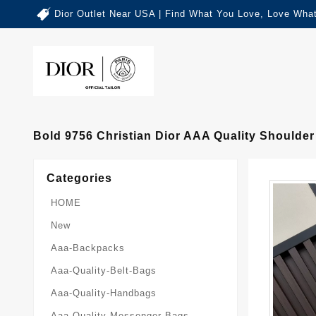
Dior Outlet Near USA | Find What You Love, Love What
Bold 9756 Christian Dior AAA Quality Should
Categories
HOME
New
Aaa-Backpacks
Aaa-Quality-Belt-Bags
Aaa-Quality-Handbags
Aaa-Quality-Messenger-Bags