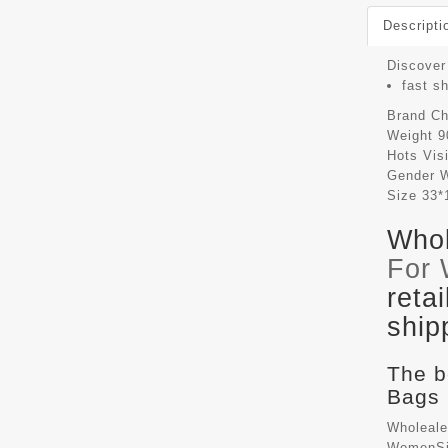
Descripti
Discover 
fast s
Brand
Ch
Weight
9
Hots Vis
Gender
Size
33*
Whol
For
reta
ship
The b
Bags 
Wholeale
WomenSiz