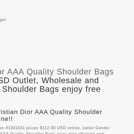
get.
or AAA Quality Shoulder Bags
SD Outlet, Wholesale and
y Shoulder Bags enjoy free
ristian Dior AAA Quality Shoulder
ne!!
en #1301024 prices $112.00 USD online, outlet Gender
r AAA Quality Shoulder Bags
enjoy free shipping and