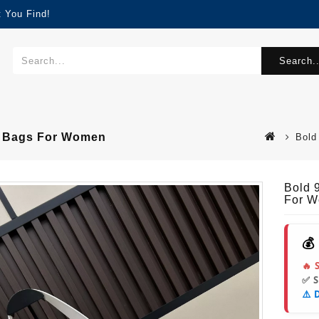
 You Find!
Search..
er Bags For Women
Bold
Bold 
For 
💰
🔥 
✅ 
⚠️ 