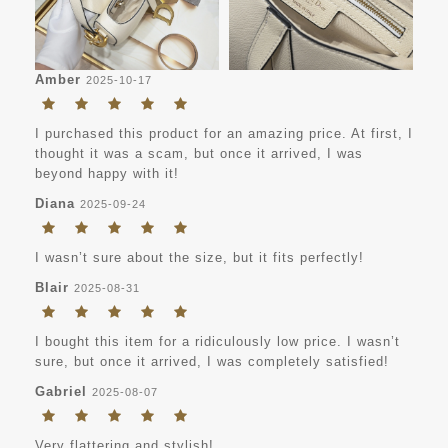
Amber
2025-10-17
I purchased this product for an amazing price. At first, I
thought it was a scam, but once it arrived, I was
beyond happy with it!
Diana
2025-09-24
I wasn’t sure about the size, but it fits perfectly!
Blair
2025-08-31
I bought this item for a ridiculously low price. I wasn’t
sure, but once it arrived, I was completely satisfied!
Gabriel
2025-08-07
Very flattering and stylish!