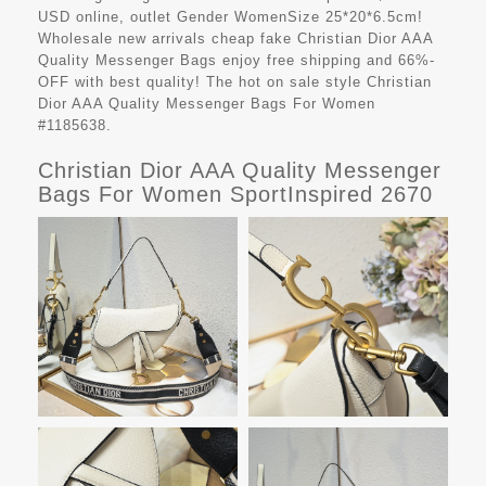
USD online, outlet Gender WomenSize 25*20*6.5cm!
Wholesale new arrivals cheap fake
Christian Dior AAA
Quality Messenger Bags
enjoy free shipping and 66%-
OFF with best quality! The hot on sale style Christian
Dior AAA Quality Messenger Bags For Women
#1185638.
Christian Dior AAA Quality Messenger
Bags For Women SportInspired 2670