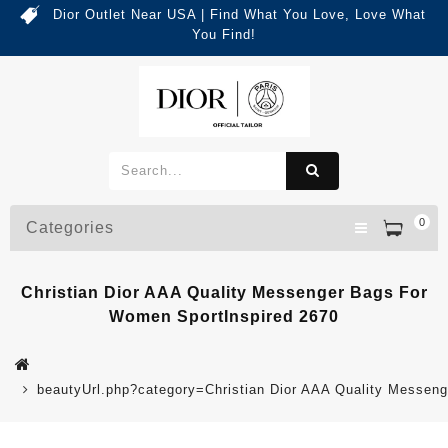
Dior Outlet Near USA | Find What You Love, Love What
You Find!
0
Categories
Christian Dior AAA Quality Messenger Bags For
Women SportInspired 2670
beautyUrl.php?category=Christian Dior AAA Quality Messe