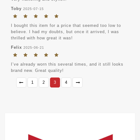
Toby
2025-07-15
I bought this item for a price that seemed too low to
believe. I had my doubts, but once it arrived, I was
thrilled with how great it was!
Felix
2025-06-21
I’ve already worn this several times, and it still looks
brand new. Great quality!
1
2
3
4