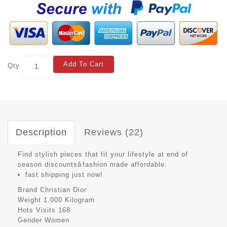
Add To Cart
Qty
Description
Reviews (22)
Find stylish pieces that fit your lifestyle at end of
season discountsâfashion made affordable.
fast shipping just now!
Brand
Christian Dior
Weight
1.000 Kilogram
Hots Visits
168
Gender
Women