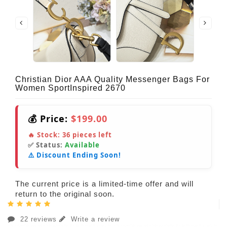
Christian Dior AAA Quality Messenger Bags For
Women SportInspired 2670
💰 Price:
$199.00
🔥 Stock:
36
pieces left
✅ Status:
Available
⚠️ Discount Ending Soon!
The current price is a limited-time offer and will
return to the original soon.
22 reviews
Write a review