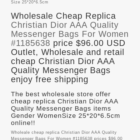
Size
25*20*6.5cm
Wholesale Cheap Replica
Christian Dior AAA Quality
Messenger Bags For Women
#1185638
price $96.00 USD
Outlet, Wholesale and retail
cheap Christian Dior AAA
Quality Messenger Bags
enjoy free shipping
The best wholesale store offer
cheap replica Christian Dior AAA
Quality Messenger Bags items
Gender WomenSize 25*20*6.5cm
online!!
Wholeale cheap replica Christian Dior AAA Quality
Messenger Bags For Women #1185638 prices $96.00